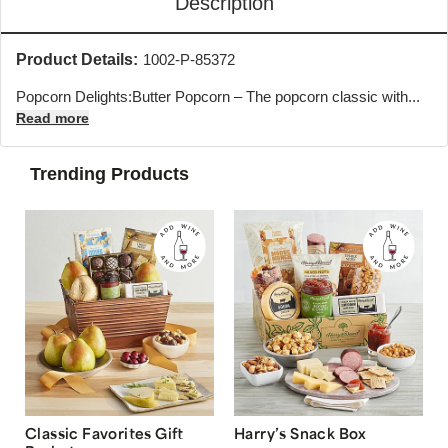
Description
Product Details:
1002-P-85372
Popcorn Delights:Butter Popcorn – The popcorn classic with...
Read more
Trending Products
Classic Favorites Gift
Harry’s Snack Box