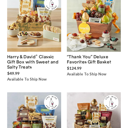
®
Harry & David
Classic
“Thank You” Deluxe
Gift Box with Sweet and
Favorites Gift Basket
Salty Treats
$124.99
$49.99
Available To Ship Now
Available To Ship Now