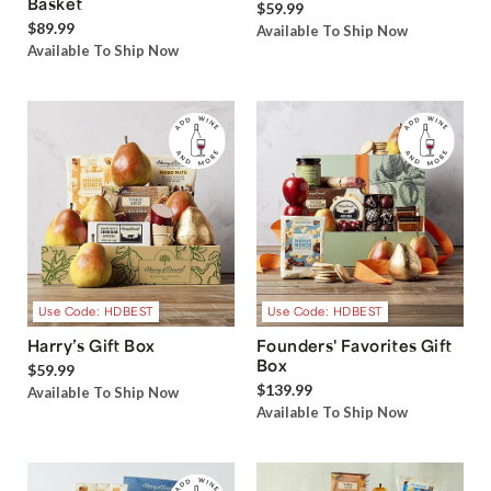
Basket
$59.99
$89.99
Available To Ship Now
Available To Ship Now
Use Code: HDBEST
Use Code: HDBEST
Harry’s Gift Box
Founders' Favorites Gift
Box
$59.99
$139.99
Available To Ship Now
Available To Ship Now