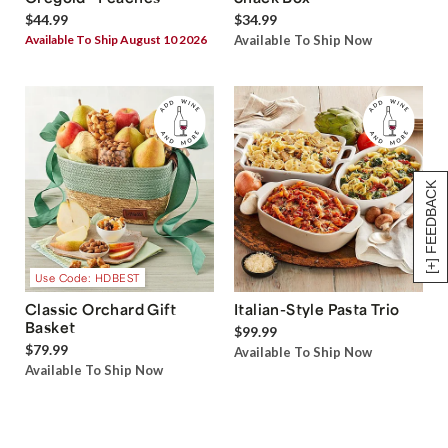
$44.99
$34.99
Available To Ship August 10 2026
Available To Ship Now
[+] FEEDBACK
Use Code: HDBEST
Classic Orchard Gift
Italian-Style Pasta Trio
Basket
$99.99
$79.99
Available To Ship Now
Available To Ship Now