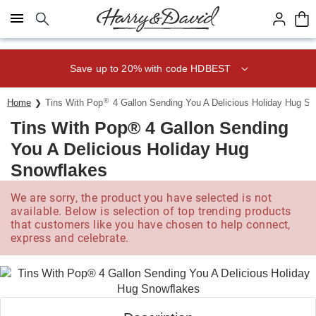
Click here to skip to main page content.
Save up to 20% with code HDBEST
®
Home
Tins With Pop
4 Gallon Sending You A Delicious Holiday Hug S
Tins With Pop® 4 Gallon Sending
You A Delicious Holiday Hug
Snowflakes
We are sorry, the product you have selected is not
available. Below is selection of top trending products
that customers like you have chosen to help connect,
express and celebrate.