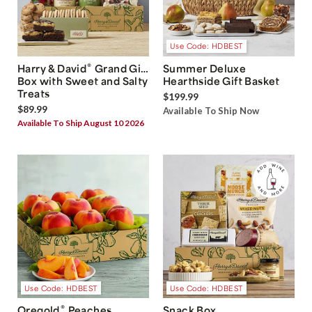
Use Code: HDBEST
®
Harry & David
Grand Gift
Summer Deluxe
Box with Sweet and Salty
Hearthside Gift Basket
Treats
$199.99
$89.99
Available To Ship Now
Available To Ship August 10 2026
Use Code: HDBEST
Use Code: HDBEST
®
Oregold
Peaches
Snack Box