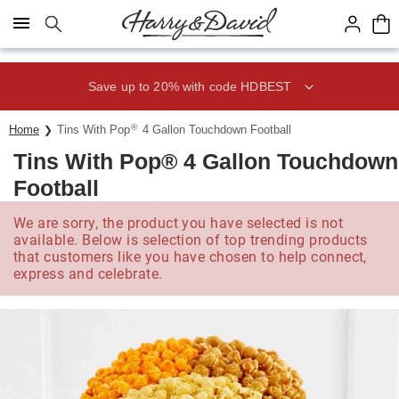
Click here to skip to main page content.
Save up to 20% with code HDBEST
®
Home
Tins With Pop
4 Gallon Touchdown Football
Tins With Pop® 4 Gallon Touchdown
Football
We are sorry, the product you have selected is not
available. Below is selection of top trending products
that customers like you have chosen to help connect,
express and celebrate.