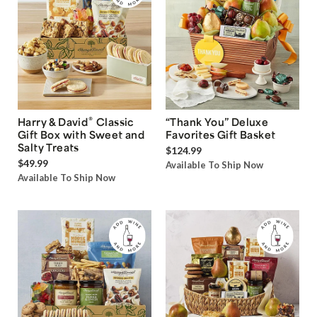
®
Harry & David
Classic
“Thank You” Deluxe
Gift Box with Sweet and
Favorites Gift Basket
Salty Treats
$124.99
$49.99
Available To Ship Now
Available To Ship Now