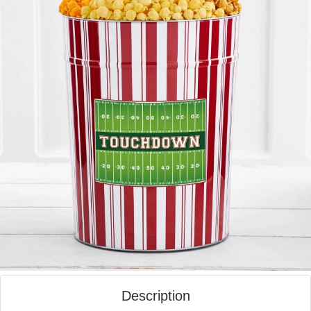
Description