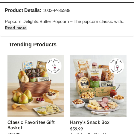
Product Details:
1002-P-85938
Popcorn Delights:Butter Popcorn – The popcorn classic with...
Read more
Trending Products
Classic Favorites Gift
Harry’s Snack Box
Basket
$59.99