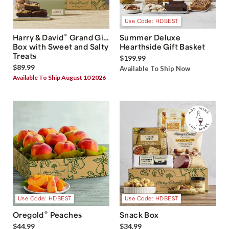
Use Code: HDBEST
®
Harry & David
Grand Gift
Summer Deluxe
Box with Sweet and Salty
Hearthside Gift Basket
Treats
$199.99
$89.99
Available To Ship Now
Available To Ship August 10 2026
Use Code: HDBEST
Use Code: HDBEST
®
Oregold
Peaches
Snack Box
$44.99
$34.99