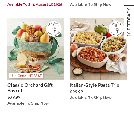
Available To Ship August 10 2026
Available To Ship Now
[+] FEEDBACK
Use Code: HDBEST
Classic Orchard Gift
Italian-Style Pasta Trio
Basket
$99.99
$79.99
Available To Ship Now
Available To Ship Now