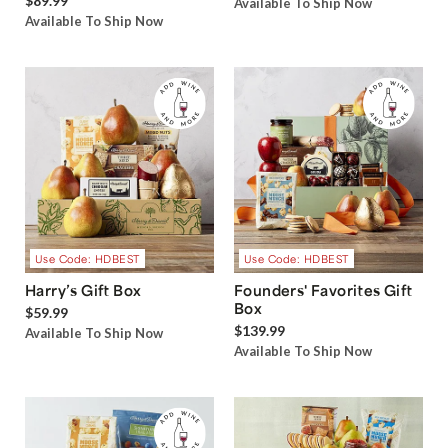
$89.99
Available To Ship Now
Available To Ship Now
Use Code: HDBEST
Use Code: HDBEST
Harry’s Gift Box
Founders' Favorites Gift
Box
$59.99
$139.99
Available To Ship Now
Available To Ship Now