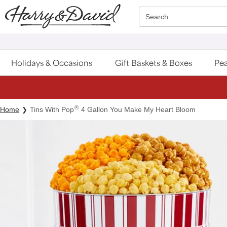
Click here to skip to main page content.
Search
Holidays & Occasions
Gift Baskets & Boxes
Pea
®
Home
Tins With Pop
4 Gallon You Make My Heart Bloom