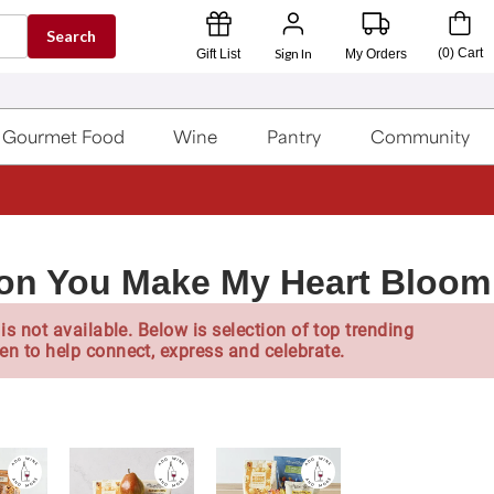
Search
Sign In
(
0
)
Cart
Gift List
My Orders
Gourmet Food
Wine
Pantry
Community
lon You Make My Heart Bloom
is not available. Below is selection of top trending
en to help connect, express and celebrate.