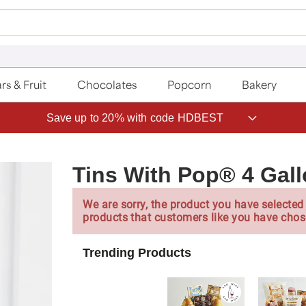
rs & Fruit
Chocolates
Popcorn
Bakery
Save up to 20% with code HDBEST
Tins With Pop® 4 Gal
We are sorry, the product you have selected 
products that customers like you have chos
Trending Products