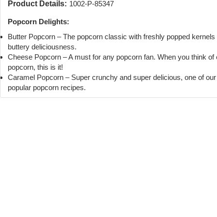
Product Details:
1002-P-85347
Popcorn Delights:
Butter Popcorn – The popcorn classic with freshly popped kernels
buttery deliciousness.
Cheese Popcorn – A must for any popcorn fan. When you think of
popcorn, this is it!
Caramel Popcorn – Super crunchy and super delicious, one of ou
popular popcorn recipes.