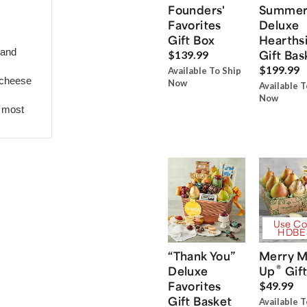
Founders'
Summe
Favorites
Deluxe
Gift Box
Hearths
 and
Gift Bas
$139.99
$199.99
Available To Ship
 cheese
Now
Available T
Now
r most
Use Co
HDBE
“Thank You”
Merry M
®
Deluxe
Up
Gift
Favorites
$49.99
Gift Basket
Available T