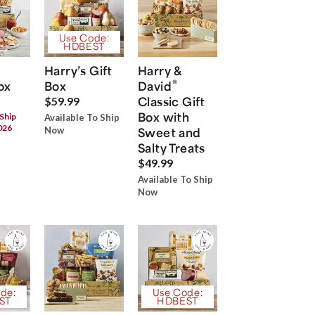
Use Code:
HDBEST
Harry’s Gift
Harry &
®
ox
Box
David
Classic Gift
$59.99
Box with
 Ship
Available To Ship
026
Now
Sweet and
Salty Treats
$49.99
Available To Ship
Now
de:
Use Code:
ST
HDBEST