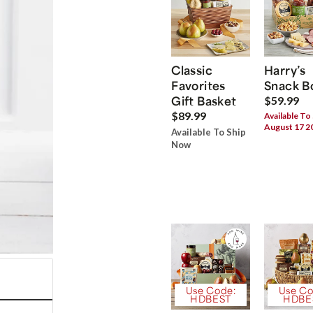
Classic
Harry’s
Favorites
Snack B
Gift Basket
$59.99
$89.99
Available To
August 17 2
Available To Ship
Now
Use Code:
Use Co
HDBEST
HDBE