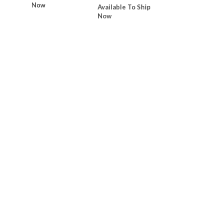
Now
Available To Ship
Now