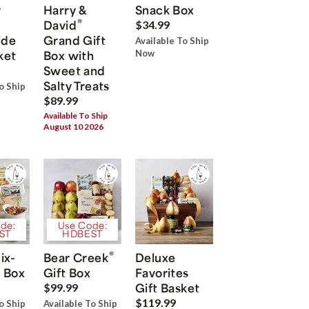
r
Harry &
Snack Box
®
David
$34.99
ide
Grand Gift
Available To Ship
ket
Box with
Now
Sweet and
Salty Treats
o Ship
$89.99
Available To Ship
August 10 2026
de:
Use Code:
ST
HDBEST
®
ix-
Bear Creek
Deluxe
 Box
Gift Box
Favorites
Gift Basket
$99.99
$119.99
o Ship
Available To Ship