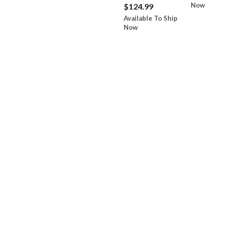
Now
$124.99
Available To Ship
Now