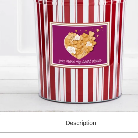
Description