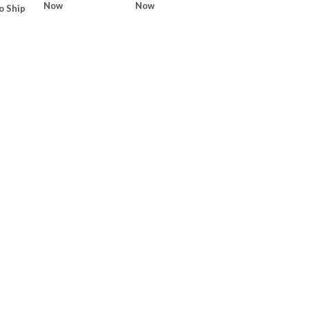
Now
Now
o Ship