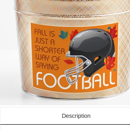
Description