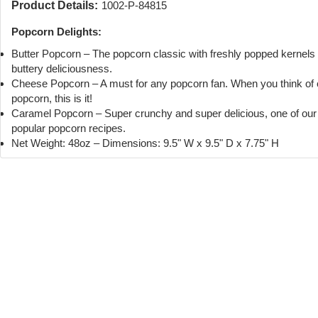
Product Details:
1002-P-84815
Popcorn Delights:
Butter Popcorn – The popcorn classic with freshly popped kernels
buttery deliciousness.
Cheese Popcorn – A must for any popcorn fan. When you think of
popcorn, this is it!
Caramel Popcorn – Super crunchy and super delicious, one of ou
popular popcorn recipes.
Net Weight: 48oz – Dimensions: 9.5" W x 9.5" D x 7.75" H