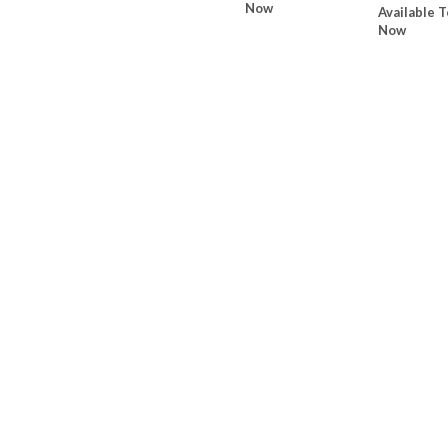
Now
Available T
Now