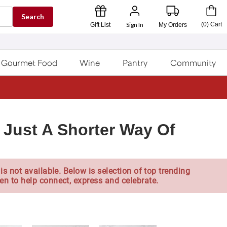
Search
Sign In
(
0
)
Cart
Gift List
My Orders
Gourmet Food
Wine
Pantry
Community
s Just A Shorter Way Of
is not available. Below is selection of top trending
en to help connect, express and celebrate.