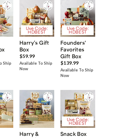
Use Code:
Use Code:
HDBEST
HDBEST
Harry’s Gift
Founders'
ox
Box
Favorites
Gift Box
$59.99
$139.99
o Ship
Available To Ship
Now
Available To Ship
Now
Use Code:
HDBEST
Harry &
Snack Box