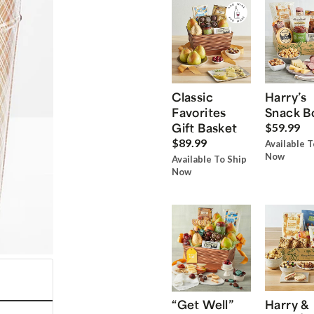
Classic
Harry’s
Favorites
Snack B
Gift Basket
$59.99
$89.99
Available T
Now
Available To Ship
Now
“Get Well”
Harry &