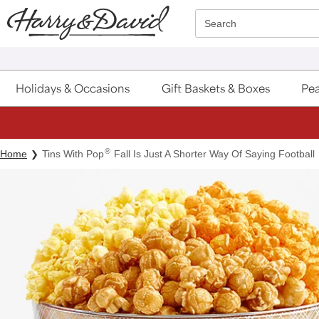
Click here to skip to main page content.
Search
Holidays & Occasions
Gift Baskets & Boxes
Pea
®
Home
Tins With Pop
Fall Is Just A Shorter Way Of Saying Football