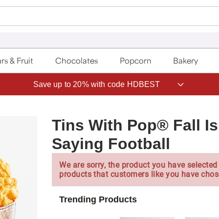
rs & Fruit
Chocolates
Popcorn
Bakery
Save up to 20% with code HDBEST
Tins With Pop® Fall I
Saying Football
We are sorry, the product you have selected 
products that customers like you have chos
Trending Products