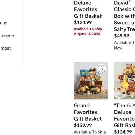
®
Deluxe
David
Favorites
Classic 
Gift Basket
Box wit
Sweet a
$124.99
 and
Salty Tr
Available To Ship
August 10 2026
$49.99
 cheese
Available T
r most
Now
Grand
“Thank 
Favorites
Deluxe
Gift Basket
Favorite
Gift Bas
$159.99
$124.99
Available To Ship