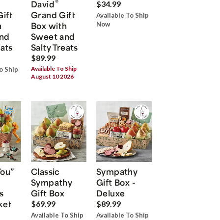
®
David
$34.99
Gift
Grand Gift
Available To Ship
h
Box with
Now
nd
Sweet and
eats
Salty Treats
$89.99
Available To Ship
o Ship
August 10 2026
You”
Classic
Sympathy
Sympathy
Gift Box -
s
Gift Box
Deluxe
ket
$69.99
$89.99
Available To Ship
Available To Ship