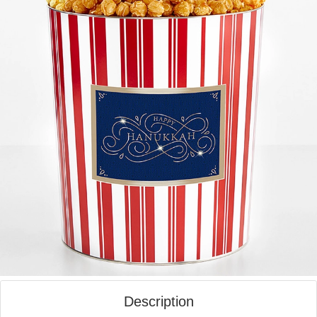
Description