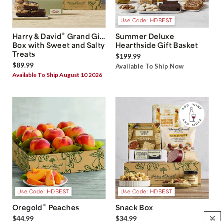
Use Code: HDBEST
®
Harry & David
Grand Gift
Summer Deluxe
Box with Sweet and Salty
Hearthside Gift Basket
Treats
$199.99
$89.99
Available To Ship Now
Available To Ship August 10 2026
Use Code: HDBEST
Use Code: HDBEST
®
Oregold
Peaches
Snack Box
$44.99
$34.99