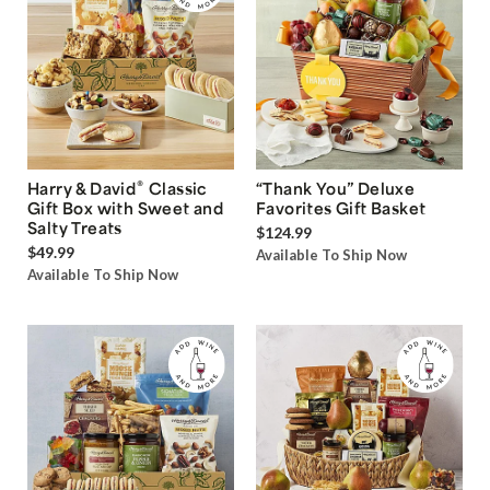
®
Harry & David
Classic
“Thank You” Deluxe
Gift Box with Sweet and
Favorites Gift Basket
Salty Treats
$124.99
$49.99
Available To Ship Now
Available To Ship Now