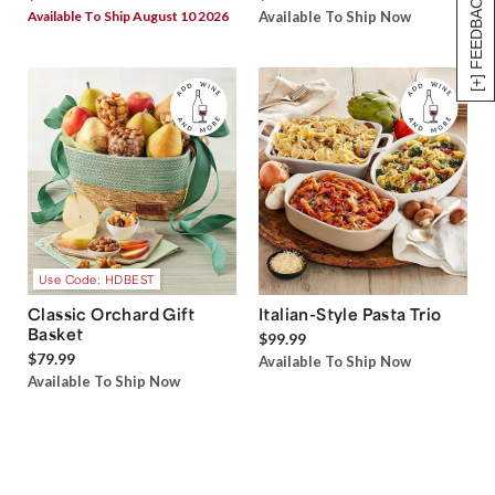
[+] FEEDBACK
Available To Ship August 10 2026
Available To Ship Now
Use Code: HDBEST
Classic Orchard Gift
Italian-Style Pasta Trio
Basket
$99.99
$79.99
Available To Ship Now
Available To Ship Now