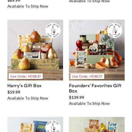
$89.99
Available To Ship Now
Available To Ship Now
Use Code: HDBEST
Use Code: HDBEST
Harry’s Gift Box
Founders' Favorites Gift
Box
$59.99
$139.99
Available To Ship Now
Available To Ship Now