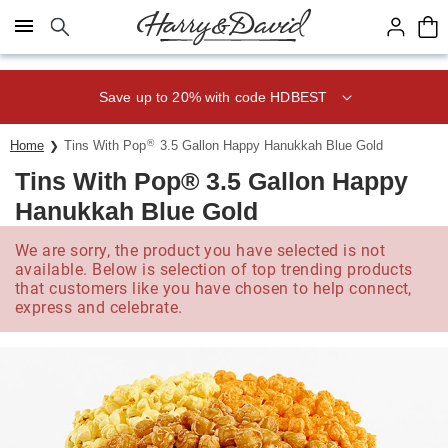
Click here to skip to main page content.
Save up to 20% with code HDBEST
®
Home
Tins With Pop
3.5 Gallon Happy Hanukkah Blue Gold
Tins With Pop® 3.5 Gallon Happy
Hanukkah Blue Gold
We are sorry, the product you have selected is not
available. Below is selection of top trending products
that customers like you have chosen to help connect,
express and celebrate.