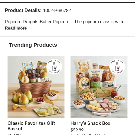
Product Details:
1002-P-86782
Popcorn Delights:Butter Popcorn – The popcorn classic with...
Read more
Trending Products
Classic Favorites Gift
Harry’s Snack Box
Basket
$59.99