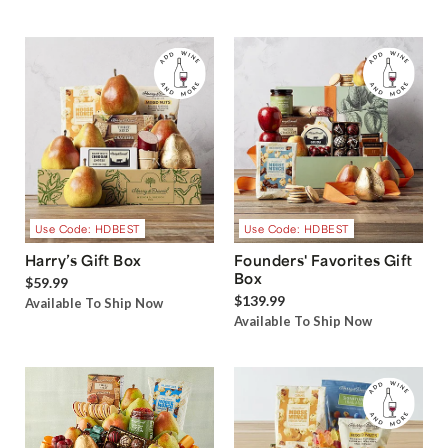
Use Code: HDBEST
Use Code: HDBEST
Harry’s Gift Box
Founders' Favorites Gift
Box
$59.99
$139.99
Available To Ship Now
Available To Ship Now