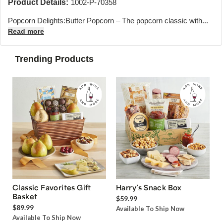
Product Details:
1002-P-70358
Popcorn Delights:Butter Popcorn – The popcorn classic with...
Read more
Trending Products
Classic Favorites Gift
Harry’s Snack Box
Basket
$59.99
$89.99
Available To Ship Now
Available To Ship Now