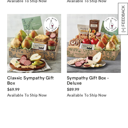
Available To Ship Now
Available To Ship Now
[+] FEEDBACK
Classic Sympathy Gift
Sympathy Gift Box -
Box
Deluxe
$69.99
$89.99
Available To Ship Now
Available To Ship Now