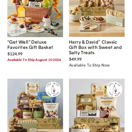
®
“Get Well” Deluxe
Harry & David
Classic
Favorites Gift Basket
Gift Box with Sweet and
Salty Treats
$124.99
$49.99
Available To Ship August 10 2026
Available To Ship Now