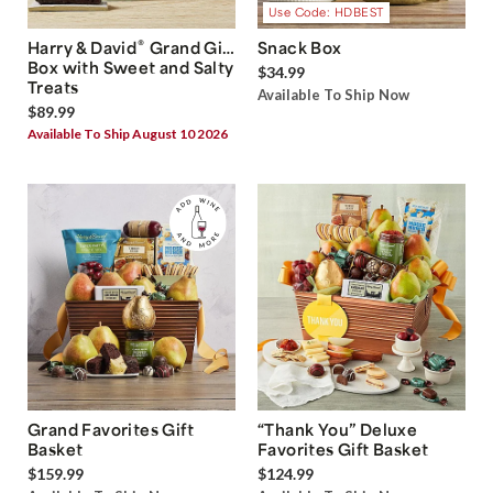
Use Code: HDBEST
®
Harry & David
Grand Gift
Snack Box
Box with Sweet and Salty
$34.99
Treats
Available To Ship Now
$89.99
Available To Ship August 10 2026
Grand Favorites Gift
“Thank You” Deluxe
Basket
Favorites Gift Basket
$159.99
$124.99