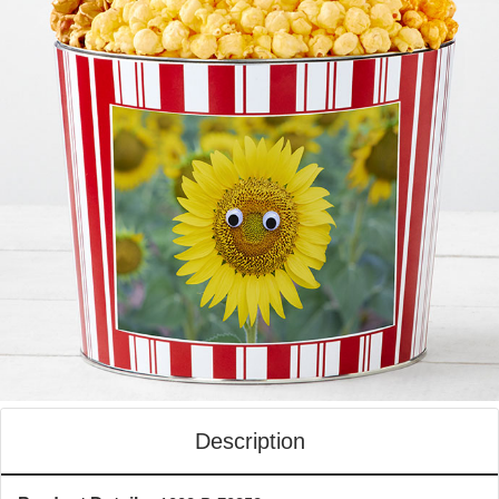
Description