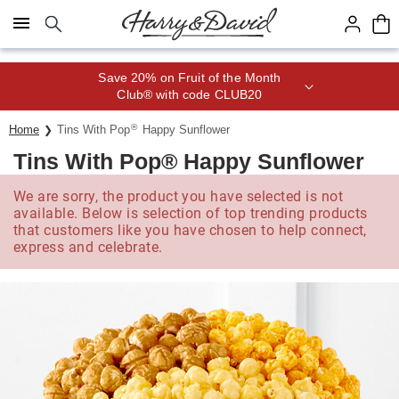
Click here to skip to main page content.
Join Celebrations Passport® for 1
year of Free Shipping
®
Home
Tins With Pop
Happy Sunflower
Tins With Pop® Happy Sunflower
We are sorry, the product you have selected is not
available. Below is selection of top trending products
that customers like you have chosen to help connect,
express and celebrate.