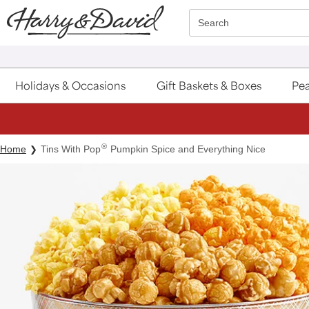
Click here to skip to main page content.
Search
Holidays & Occasions
Gift Baskets & Boxes
Pea
®
Home
Tins With Pop
Pumpkin Spice and Everything Nice