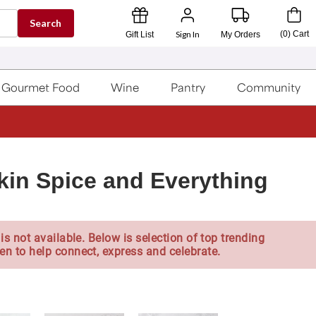
Search
Sign In
(
0
)
Cart
Gift List
My Orders
Gourmet Food
Wine
Pantry
Community
in Spice and Everything
is not available. Below is selection of top trending
en to help connect, express and celebrate.