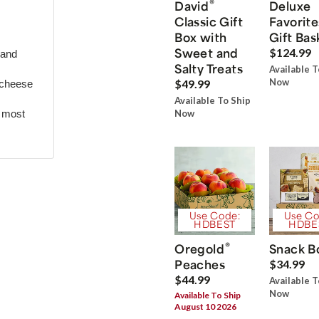
®
David
Deluxe
Classic Gift
Favorite
Box with
Gift Bas
Sweet and
$124.99
 and
Salty Treats
Available T
Now
$49.99
 cheese
Available To Ship
r most
Now
Use Code:
Use Co
HDBEST
HDBE
®
Oregold
Snack B
Peaches
$34.99
$44.99
Available T
Now
Available To Ship
August 10 2026