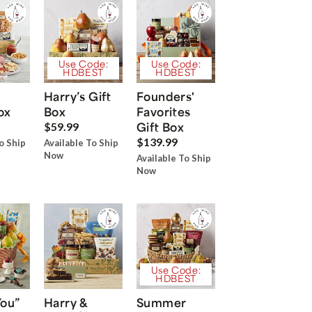
Use Code:
Use Code:
HDBEST
HDBEST
Harry’s Gift
Founders'
ox
Box
Favorites
Gift Box
$59.99
$139.99
o Ship
Available To Ship
Now
Available To Ship
Now
Use Code:
HDBEST
You”
Harry &
Summer