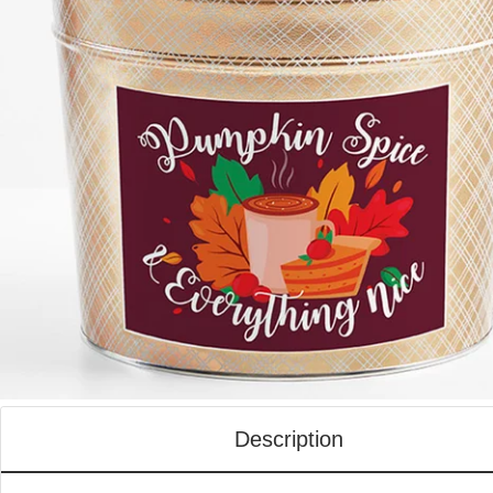
Description