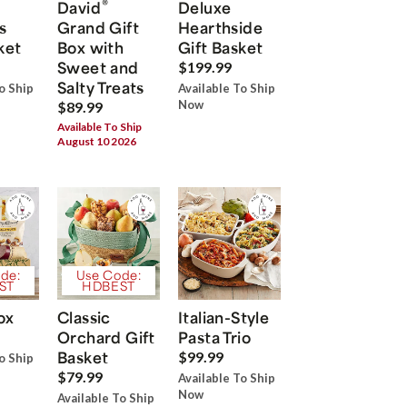
®
David
Deluxe
s
Grand Gift
Hearthside
ket
Box with
Gift Basket
Sweet and
$199.99
Salty Treats
o Ship
Available To Ship
Now
$89.99
Available To Ship
August 10 2026
de:
Use Code:
ST
HDBEST
ox
Classic
Italian-Style
Orchard Gift
Pasta Trio
Basket
$99.99
o Ship
$79.99
Available To Ship
Now
Available To Ship