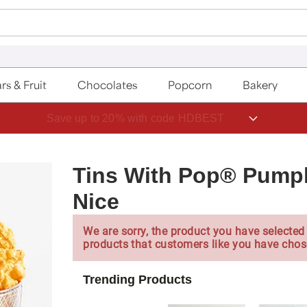
rs & Fruit
Chocolates
Popcorn
Bakery
Save up to 20% with code HDBEST
Tins With Pop® Pumpk
Nice
We are sorry, the product you have selected 
products that customers like you have chos
Trending Products