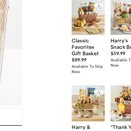
Classic
Harry’s
Favorites
Snack B
Gift Basket
$59.99
$89.99
Available T
Now
Available To Ship
Now
Harry &
“Thank 