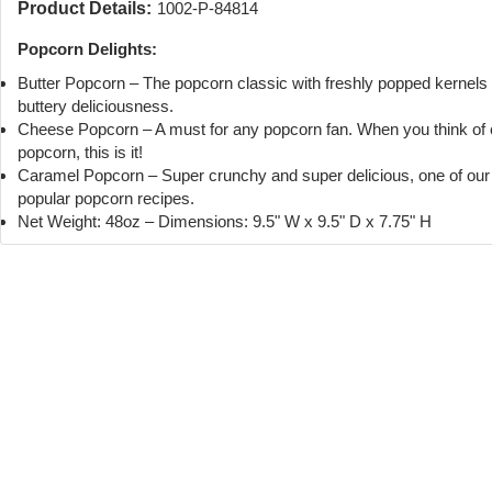
Product Details:
1002-P-84814
Popcorn Delights:
Butter Popcorn – The popcorn classic with freshly popped kernels
buttery deliciousness.
Cheese Popcorn – A must for any popcorn fan. When you think of
popcorn, this is it!
Caramel Popcorn – Super crunchy and super delicious, one of ou
popular popcorn recipes.
Net Weight: 48oz – Dimensions: 9.5" W x 9.5" D x 7.75" H