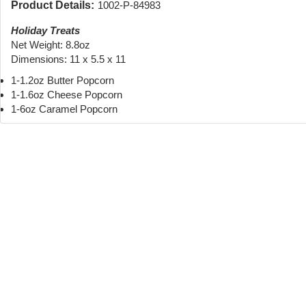
Product Details:
1002-P-84983
Holiday Treats
Net Weight: 8.8oz
Dimensions: 11 x 5.5 x 11
1-1.2oz Butter Popcorn
1-1.6oz Cheese Popcorn
1-6oz Caramel Popcorn