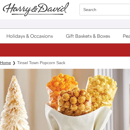
Click here to skip to main page content.
Search
Holidays & Occasions
Gift Baskets & Boxes
Pea
Home
Tinsel Town Popcorn Sack