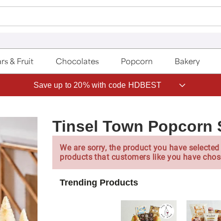
rs & Fruit
Chocolates
Popcorn
Bakery
Save up to 20% with code HDBEST
Tinsel Town Popcorn 
We are sorry, the product you have selected 
products that customers like you have chos
Trending Products