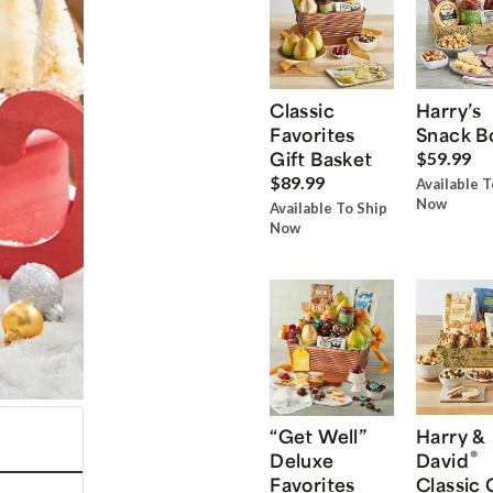
Classic
Harry’s
Favorites
Snack B
Gift Basket
$59.99
$89.99
Available T
Now
Available To Ship
Now
“Get Well”
Harry &
®
Deluxe
David
Favorites
Classic 