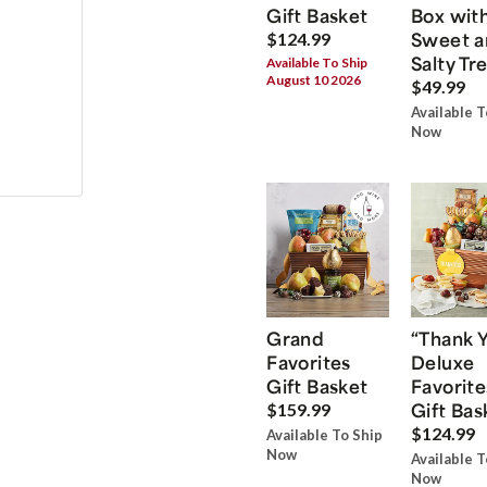
Gift Basket
Box wit
Sweet a
$124.99
Salty Tr
Available To Ship
August 10 2026
$49.99
Available T
Now
Grand
“Thank 
Favorites
Deluxe
Gift Basket
Favorite
Gift Bas
$159.99
$124.99
Available To Ship
Now
Available T
Now