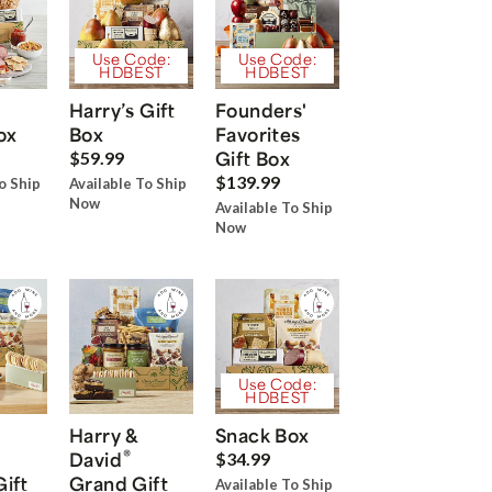
Use Code:
Use Code:
HDBEST
HDBEST
Harry’s Gift
Founders'
ox
Box
Favorites
Gift Box
$59.99
$139.99
o Ship
Available To Ship
Now
Available To Ship
Now
Use Code:
HDBEST
Harry &
Snack Box
®
David
$34.99
Gift
Grand Gift
Available To Ship