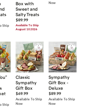
h
Box with
Now
nd
Sweet and
eats
Salty Treats
$89.99
Available To Ship
o Ship
August 10 2026
You”
Classic
Sympathy
Sympathy
Gift Box -
s
Gift Box
Deluxe
ket
$69.99
$89.99
Available To Ship
Available To Ship
Now
Now
o Ship