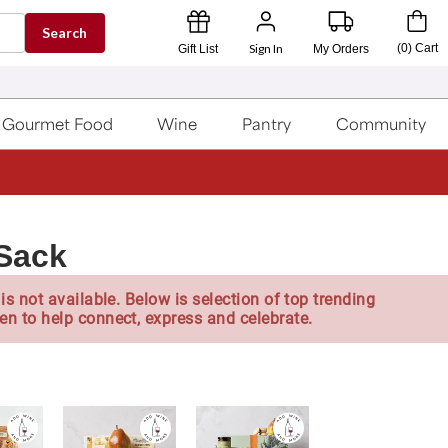
Search
Sign In
(
0
)
Cart
Gift List
My Orders
Gourmet Food
Wine
Pantry
Community
Sack
is not available. Below is selection of top trending
en to help connect, express and celebrate.