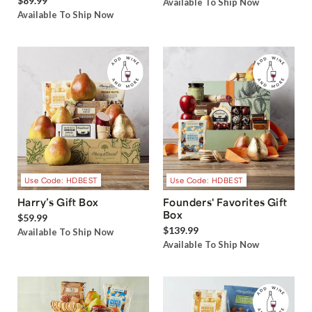
$89.99
Available To Ship Now
Available To Ship Now
Use Code: HDBEST
Use Code: HDBEST
Harry’s Gift Box
Founders' Favorites Gift
Box
$59.99
$139.99
Available To Ship Now
Available To Ship Now