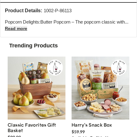
Product Details:
1002-P-86113
Popcorn Delights:Butter Popcorn – The popcorn classic with...
Read more
Trending Products
Classic Favorites Gift
Harry’s Snack Box
Basket
$59.99