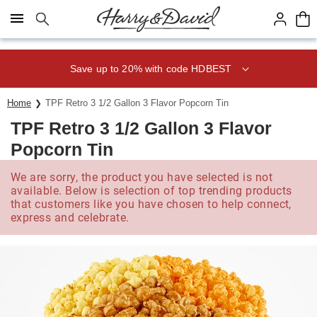
Click here to skip to main page content.
Save up to 20% with code HDBEST
Home
TPF Retro 3 1/2 Gallon 3 Flavor Popcorn Tin
TPF Retro 3 1/2 Gallon 3 Flavor
Popcorn Tin
We are sorry, the product you have selected is not
available. Below is selection of top trending products
that customers like you have chosen to help connect,
express and celebrate.