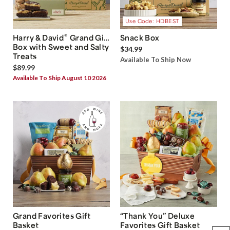
Use Code: HDBEST
®
Harry & David
Grand Gift
Snack Box
Box with Sweet and Salty
$34.99
Treats
Available To Ship Now
$89.99
Available To Ship August 10 2026
Grand Favorites Gift
“Thank You” Deluxe
Basket
Favorites Gift Basket