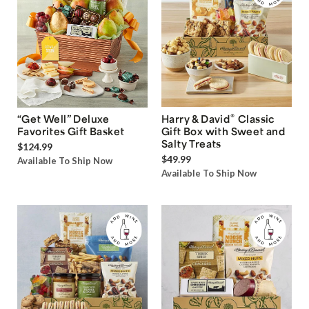
®
“Get Well” Deluxe
Harry & David
Classic
Favorites Gift Basket
Gift Box with Sweet and
Salty Treats
$124.99
$49.99
Available To Ship Now
Available To Ship Now