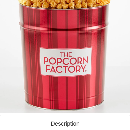
Description