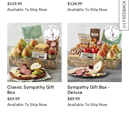
[+] FEEDBACK
$159.99
$124.99
Available To Ship Now
Available To Ship Now
Classic Sympathy Gift
Sympathy Gift Box -
Box
Deluxe
$69.99
$89.99
Available To Ship Now
Available To Ship Now