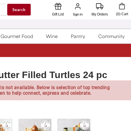
Search
Sign In
(
0
)
Cart
Gift List
My Orders
Gourmet Food
Wine
Pantry
Community
ter Filled Turtles 24 pc
is not available. Below is selection of top trending
en to help connect, express and celebrate.