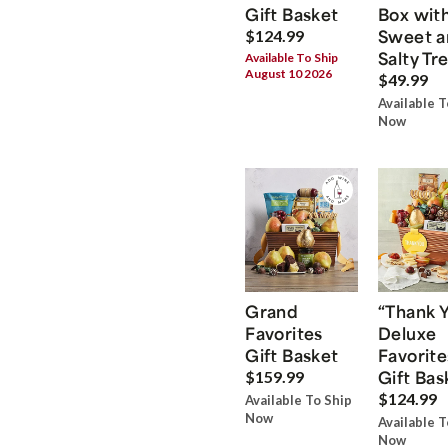
Gift Basket
Box wit
Sweet a
$124.99
Salty Tr
Available To Ship
August 10 2026
$49.99
Available T
Now
Grand
“Thank 
Favorites
Deluxe
Gift Basket
Favorite
Gift Bas
$159.99
$124.99
Available To Ship
Now
Available T
Now