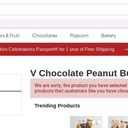
rs & Fruit
Chocolates
Popcorn
Bakery
Save up to 20% with code HDBEST
V Chocolate Peanut But
We are sorry, the product you have selected 
products that customers like you have chos
Trending Products