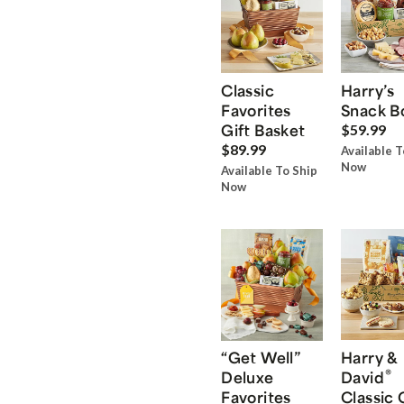
Classic
Harry’s
Favorites
Snack B
Gift Basket
$59.99
$89.99
Available T
Now
Available To Ship
Now
“Get Well”
Harry &
®
Deluxe
David
Favorites
Classic 