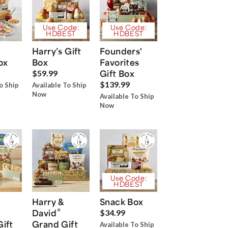
Use Code:
Use Code:
HDBEST
HDBEST
Harry’s Gift
Founders'
ox
Box
Favorites
Gift Box
$59.99
$139.99
o Ship
Available To Ship
Now
Available To Ship
Now
Use Code:
HDBEST
Harry &
Snack Box
®
David
$34.99
Gift
Grand Gift
Available To Ship