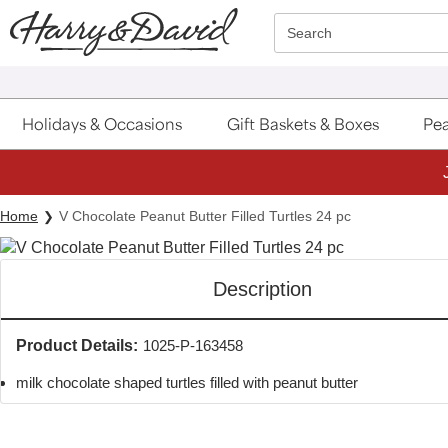
Click here to skip to main page content.
Search
Holidays & Occasions
Gift Baskets & Boxes
Pea
Home
V Chocolate Peanut Butter Filled Turtles 24 pc
Description
Product Details:
1025-P-163458
milk chocolate shaped turtles filled with peanut butter