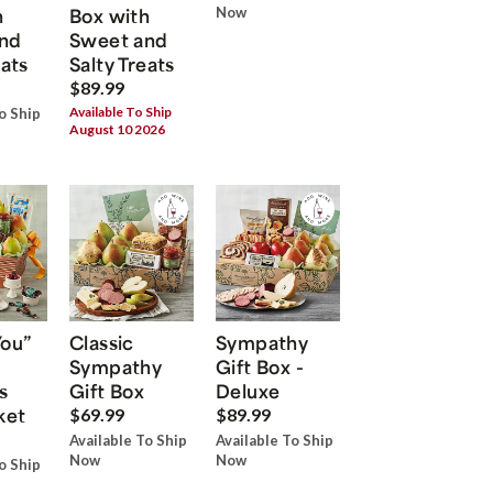
h
Box with
Now
nd
Sweet and
eats
Salty Treats
$89.99
Available To Ship
o Ship
August 10 2026
You”
Classic
Sympathy
Sympathy
Gift Box -
s
Gift Box
Deluxe
ket
$69.99
$89.99
Available To Ship
Available To Ship
Now
Now
o Ship