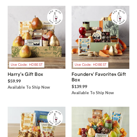
Use Code: HDBEST
Use Code: HDBEST
Harry’s Gift Box
Founders' Favorites Gift
Box
$59.99
$139.99
Available To Ship Now
Available To Ship Now