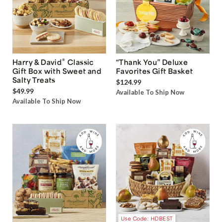
®
Harry & David
Classic
“Thank You” Deluxe
Gift Box with Sweet and
Favorites Gift Basket
Salty Treats
$124.99
$49.99
Available To Ship Now
Available To Ship Now
Use Code: HDBEST