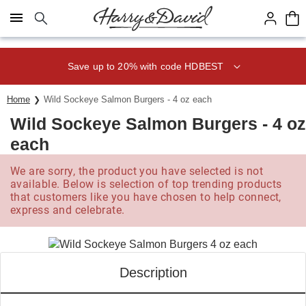
Click here to skip to main page content.
Save up to 20% with code HDBEST
Home
Wild Sockeye Salmon Burgers - 4 oz each
Wild Sockeye Salmon Burgers - 4 oz
each
We are sorry, the product you have selected is not
available. Below is selection of top trending products
that customers like you have chosen to help connect,
express and celebrate.
Description