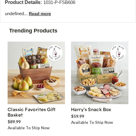
Product Details:
1031-P-FSB606
undefined...
Read more
Trending Products
Classic Favorites Gift
Harry’s Snack Box
Basket
$59.99
$89.99
Available To Ship Now
Available To Ship Now