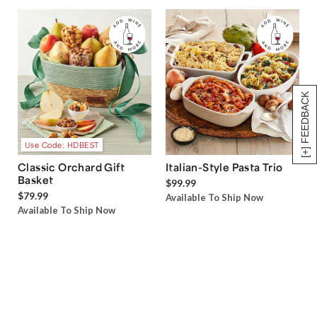
[+] FEEDBACK
Use Code: HDBEST
Classic Orchard Gift
Italian-Style Pasta Trio
Basket
$99.99
$79.99
Available To Ship Now
Available To Ship Now