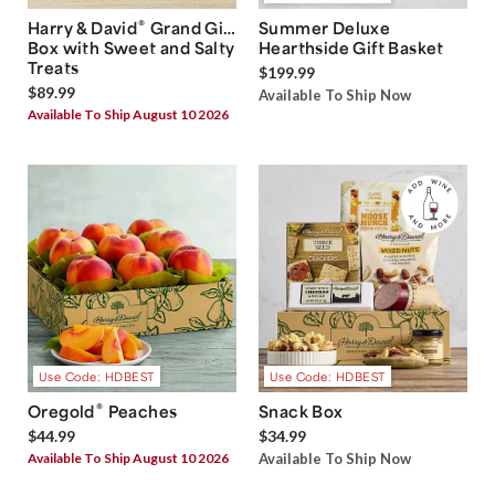
®
Harry & David
Grand Gift
Summer Deluxe
Box with Sweet and Salty
Hearthside Gift Basket
Treats
$199.99
$89.99
Available To Ship Now
Available To Ship August 10 2026
Use Code: HDBEST
Use Code: HDBEST
®
Oregold
Peaches
Snack Box
$44.99
$34.99
Available To Ship August 10 2026
Available To Ship Now