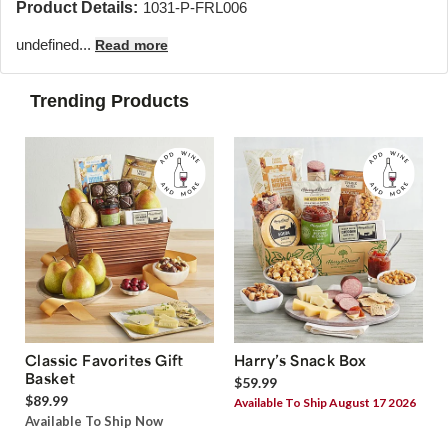
Product Details:
1031-P-FRL006
undefined...
Read more
Trending Products
Classic Favorites Gift
Harry’s Snack Box
Basket
$59.99
$89.99
Available To Ship August 17 2026
Available To Ship Now