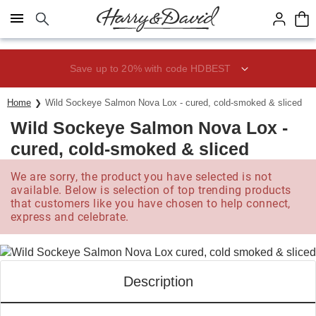
Click here to skip to main page content.
Save up to 20% with code HDBEST
Home
Wild Sockeye Salmon Nova Lox - cured, cold-smoked & sliced
Wild Sockeye Salmon Nova Lox -
cured, cold-smoked & sliced
We are sorry, the product you have selected is not
available. Below is selection of top trending products
that customers like you have chosen to help connect,
express and celebrate.
Description