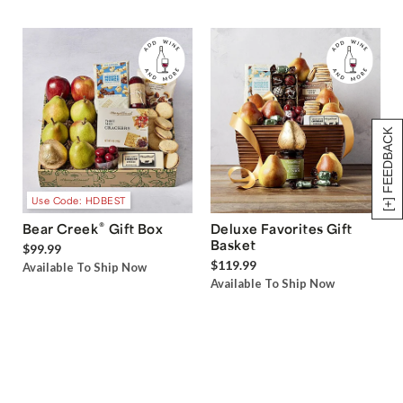
[+] FEEDBACK
Use Code: HDBEST
®
Bear Creek
Gift Box
Deluxe Favorites Gift
Basket
$99.99
$119.99
Available To Ship Now
Available To Ship Now