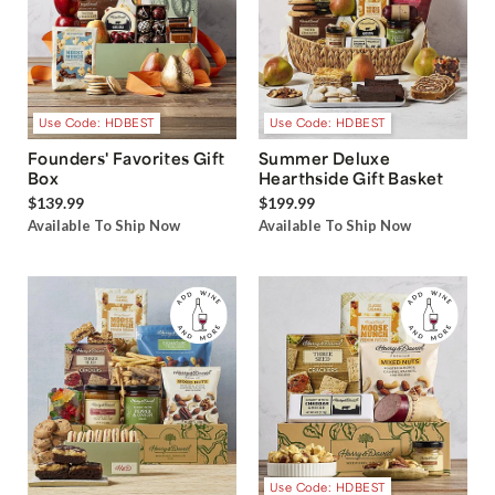
Use Code: HDBEST
Use Code: HDBEST
Founders' Favorites Gift
Summer Deluxe
Box
Hearthside Gift Basket
$139.99
$199.99
Available To Ship Now
Available To Ship Now
Use Code: HDBEST