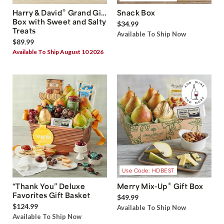
®
Harry & David
Grand Gift
Snack Box
Box with Sweet and Salty
$34.99
Treats
Available To Ship Now
$89.99
Available To Ship August 10 2026
Use Code: HDBEST
®
“Thank You” Deluxe
Merry Mix-Up
Gift Box
Favorites Gift Basket
$49.99
$124.99
Available To Ship Now
Available To Ship Now