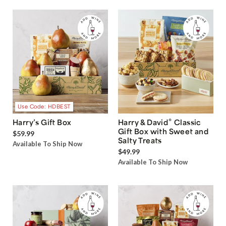
Use Code: HDBEST
®
Harry’s Gift Box
Harry & David
Classic
Gift Box with Sweet and
$59.99
Salty Treats
Available To Ship Now
$49.99
Available To Ship Now