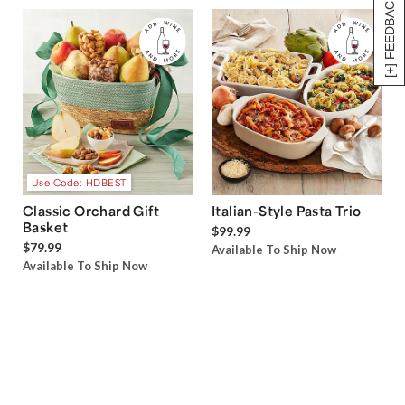
[+] FEEDBACK
Use Code: HDBEST
Classic Orchard Gift
Italian-Style Pasta Trio
Basket
$99.99
$79.99
Available To Ship Now
Available To Ship Now