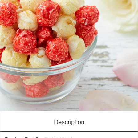
Description