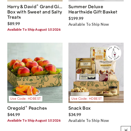
®
Harry & David
Grand Gift
Summer Deluxe
Box with Sweet and Salty
Hearthside Gift Basket
Treats
$199.99
$89.99
Available To Ship Now
Available To Ship August 10 2026
Use Code: HDBEST
Use Code: HDBEST
®
Oregold
Peaches
Snack Box
$44.99
$34.99
Available To Ship August 10 2026
Available To Ship Now