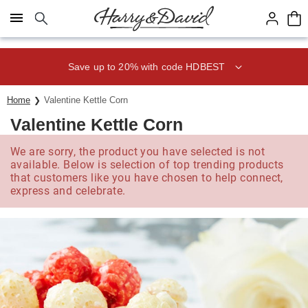
Click here to skip to main page content.
Save up to 20% with code HDBEST
Home
Valentine Kettle Corn
Valentine Kettle Corn
We are sorry, the product you have selected is not
available. Below is selection of top trending products
that customers like you have chosen to help connect,
express and celebrate.