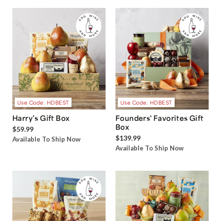
Use Code: HDBEST
Use Code: HDBEST
Harry’s Gift Box
Founders' Favorites Gift
Box
$59.99
$139.99
Available To Ship Now
Available To Ship Now