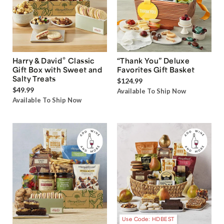
®
Harry & David
Classic
“Thank You” Deluxe
Gift Box with Sweet and
Favorites Gift Basket
Salty Treats
$124.99
$49.99
Available To Ship Now
Available To Ship Now
Use Code: HDBEST