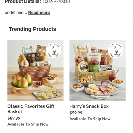
Product Details:
1002-P-70010
undefined...
Read more
Trending Products
Classic Favorites Gift
Harry’s Snack Box
Basket
$59.99
$89.99
Available To Ship Now
Available To Ship Now