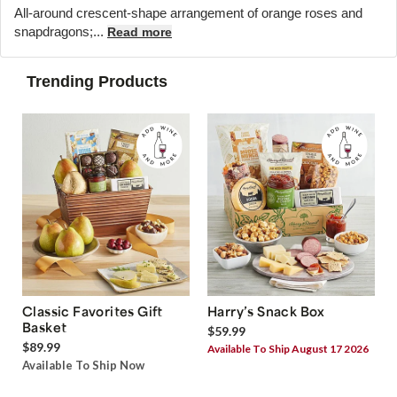
All-around crescent-shape arrangement of orange roses and
snapdragons;...
Read more
Trending Products
Classic Favorites Gift
Harry’s Snack Box
Basket
$59.99
$89.99
Available To Ship August 17 2026
Available To Ship Now