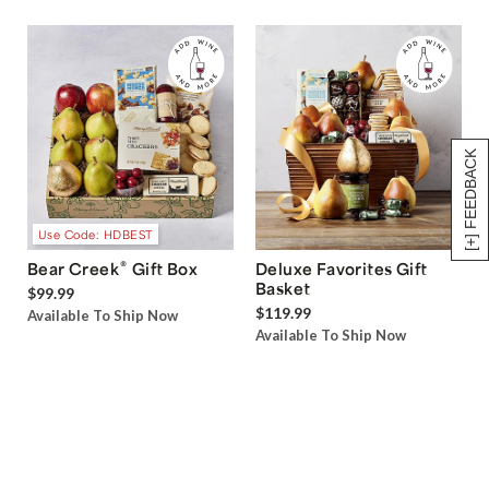
[+] FEEDBACK
Use Code: HDBEST
®
Bear Creek
Gift Box
Deluxe Favorites Gift
Basket
$99.99
$119.99
Available To Ship Now
Available To Ship Now