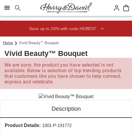
Click here to skip to main page content.
Save up to 20% with code HDBEST
Home
Vivid Beauty
™
Bouquet
Vivid Beauty™ Bouquet
We are sorry, the product you have selected is not
available. Below is selection of top trending products
that customers like you have chosen to help connect,
express and celebrate.
Description
Product Details:
1001-P-191772