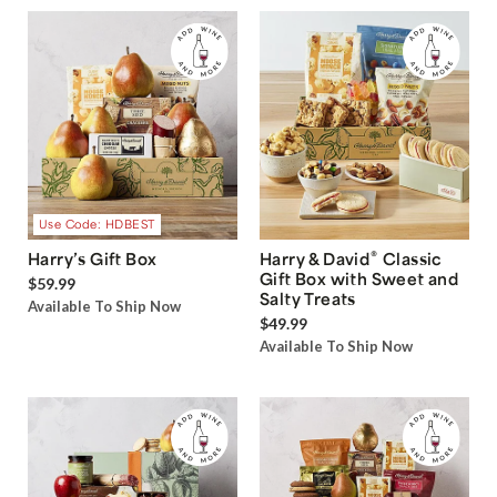
Use Code: HDBEST
®
Harry’s Gift Box
Harry & David
Classic
Gift Box with Sweet and
$59.99
Salty Treats
Available To Ship Now
$49.99
Available To Ship Now