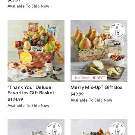
Box with Sweet and Salty
$34.99
Treats
Available To Ship Now
$89.99
Available To Ship Now
Use Code: HDBEST
®
“Thank You” Deluxe
Merry Mix-Up
Gift Box
Favorites Gift Basket
$49.99
$124.99
Available To Ship Now
Available To Ship Now