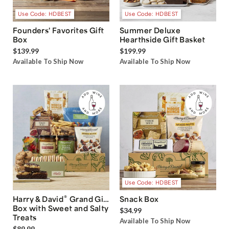
Use Code: HDBEST
Use Code: HDBEST
Founders' Favorites Gift
Summer Deluxe
Box
Hearthside Gift Basket
$139.99
$199.99
Available To Ship Now
Available To Ship Now
Use Code: HDBEST
®
Harry & David
Grand Gift
Snack Box