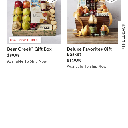
[+] FEEDBACK
Use Code: HDBEST
®
Bear Creek
Gift Box
Deluxe Favorites Gift
Basket
$99.99
$119.99
Available To Ship Now
Available To Ship Now