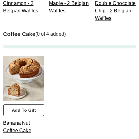
Cinnamon - 2
Maple - 2 Belgian
Double Chocolate
Belgian Waffles
Waffles
Chip - 2 Belgian
Waffles
Coffee Cake
(0 of 4 added)
Add To Gift
Banana Nut
Coffee Cake