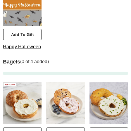
Add To Gift
Happy Halloween
Bagels
(0 of 4 added)