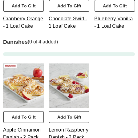
Add To Gift
Add To Gift
Add To Gift
Cranberry Orange
Chocolate Swirl -
Blueberry Vanilla
- 1 Loaf Cake
1 Loaf Cake
- 1 Loaf Cake
Danishes
(0 of 4 added)
Add To Gift
Add To Gift
Apple Cinnamon
Lemon Raspberry
Danish - 2 Pack
Danish - 2 Pack