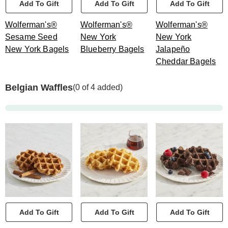
Add To Gift
Add To Gift
Add To Gift
Wolferman's®
Wolferman's®
Wolferman's®
Sesame Seed
New York
New York
New York Bagels
Blueberry Bagels
Jalapeño
Cheddar Bagels
Belgian Waffles
(0 of 4 added)
Add To Gift
Add To Gift
Add To Gift