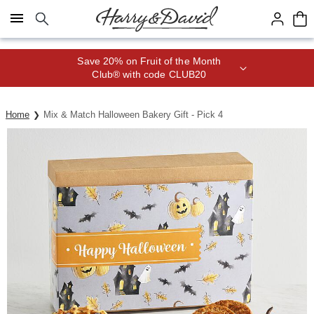
Click here to skip to main page content.
Save 20% on Fruit of the Month
Club® with code CLUB20
Home
Mix & Match Halloween Bakery Gift - Pick 4