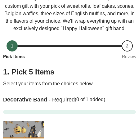
custom gift with your pick of sweet rolls, loaf cakes, scones,
Belgian waffles, three sizes of English muffins, and more, in
the flavors of your choice. We'll wrap everything up with an
exclusively designed "Happy Halloween" gift band.
1
2
Pick Items
Review
1. Pick 5 Items
Select your items from the choices below.
Decorative Band
- Required
(0 of 1 added)