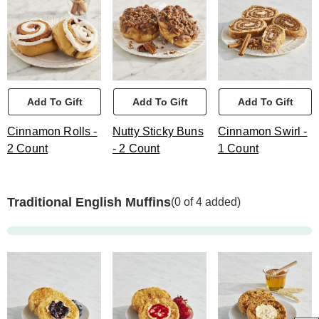
Add To Gift
Add To Gift
Add To Gift
Cinnamon Rolls -
Nutty Sticky Buns
Cinnamon Swirl -
2 Count
- 2 Count
1 Count
Traditional English Muffins
(0 of 4 added)