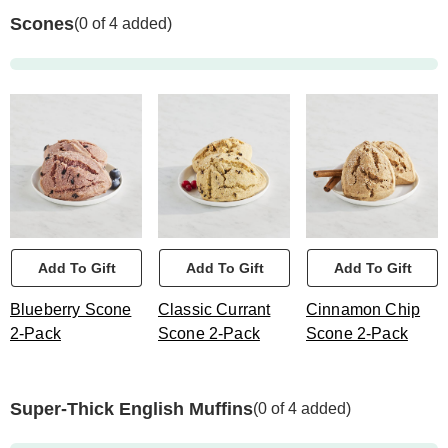
Scones
(0 of 4 added)
Add To Gift
Add To Gift
Add To Gift
Blueberry Scone
Classic Currant
Cinnamon Chip
2-Pack
Scone 2-Pack
Scone 2-Pack
Super-Thick English Muffins
(0 of 4 added)