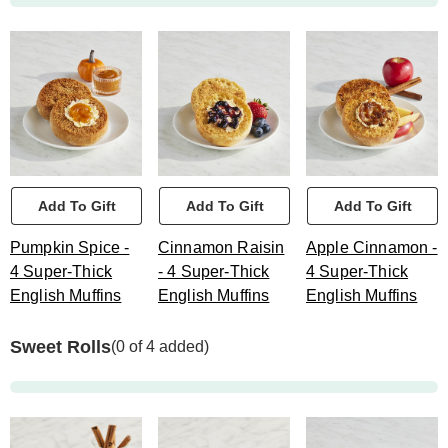
Add To Gift
Add To Gift
Add To Gift
Pumpkin Spice -
Cinnamon Raisin
Apple Cinnamon -
4 Super-Thick
- 4 Super-Thick
4 Super-Thick
English Muffins
English Muffins
English Muffins
Sweet Rolls
(0 of 4 added)