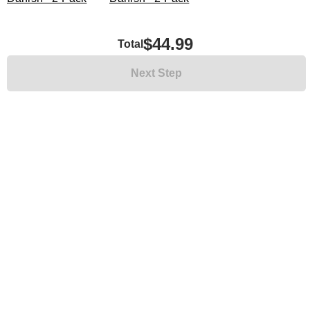
$44.99
Total
Next Step