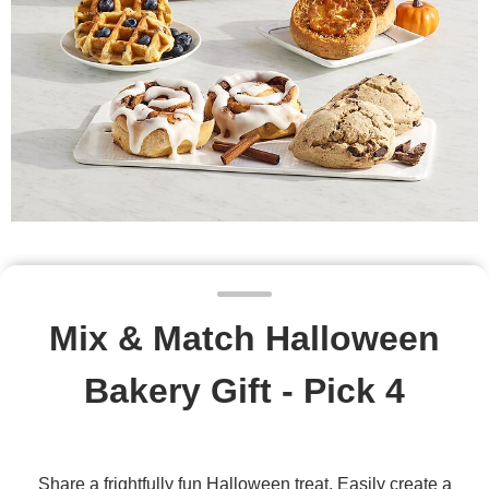
Mix & Match Halloween
Bakery Gift - Pick 4
Share a frightfully fun Halloween treat. Easily create a