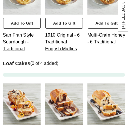
[+] FEEDBACK
Add To Gift
Add To Gift
Add To Gift
San Fran Style
1910 Original - 6
Multi-Grain Honey
Sourdough -
Traditional
- 6 Traditional
Traditional
English Muffins
Loaf Cakes
(0 of 4 added)