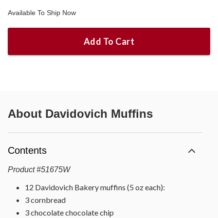
Available To Ship Now
Add To Cart
About
Davidovich Muffins
Contents
Product
#
51675W
12 Davidovich Bakery muffins (5 oz each):
3 cornbread
3 chocolate chocolate chip