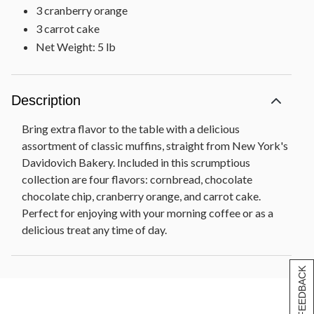
3 cranberry orange
3 carrot cake
Net Weight: 5 lb
Description
Bring extra flavor to the table with a delicious
assortment of classic muffins, straight from New York's
Davidovich Bakery. Included in this scrumptious
collection are four flavors: cornbread, chocolate
chocolate chip, cranberry orange, and carrot cake.
Perfect for enjoying with your morning coffee or as a
delicious treat any time of day.
[+] FEEDBACK