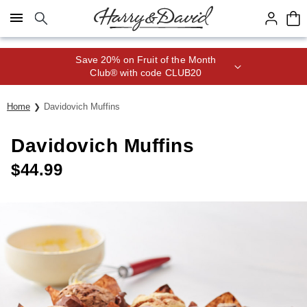
Click here to skip to main page content.
Save 20% on Fruit of the Month
Club® with code CLUB20
Home
Davidovich Muffins
Davidovich Muffins
$
44.99