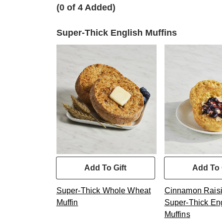
(0 of 4 Added)
Super-Thick English Muffins
Add To Gift
Add To 
Super-Thick Whole Wheat
Cinnamon Raisi
Muffin
Super-Thick En
Muffins