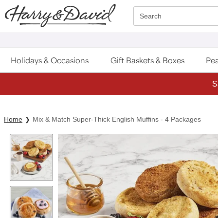
Click here to skip to main page content.
Search
Holidays & Occasions
Gift Baskets & Boxes
Pea
S
Home
Mix & Match Super-Thick English Muffins - 4 Packages