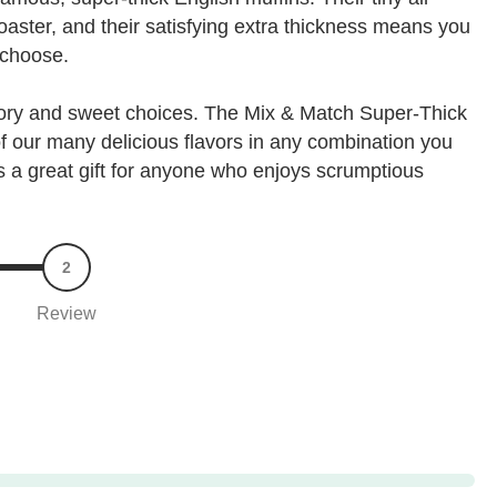
toaster, and their satisfying extra thickness means you
 choose.
vory and sweet choices. The Mix & Match Super-Thick
 of our many delicious flavors in any combination you
t's a great gift for anyone who enjoys scrumptious
2
Review