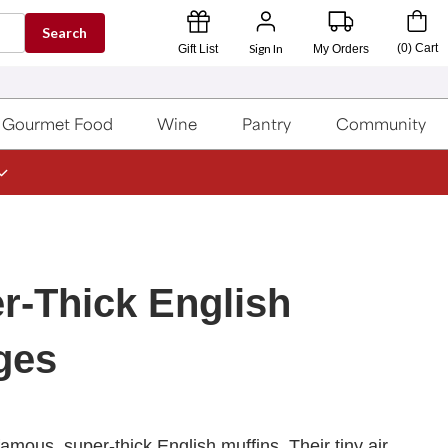
Search
Sign In
(
0
)
Cart
Gift List
My Orders
Gourmet Food
Wine
Pantry
Community
r-Thick English
ges
amous, super-thick English muffins. Their tiny air