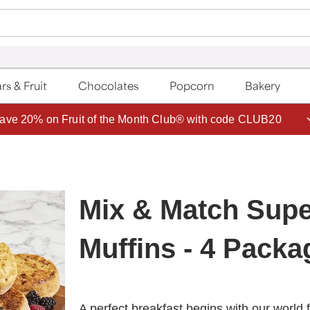
rs & Fruit
Chocolates
Popcorn
Bakery
ave 20% on Fruit of the Month Club® with code CLUB20
Mix & Match Supe
Muffins - 4 Packa
A perfect breakfast begins with our world f