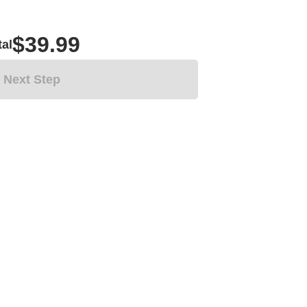
$39.99
tal
Next Step