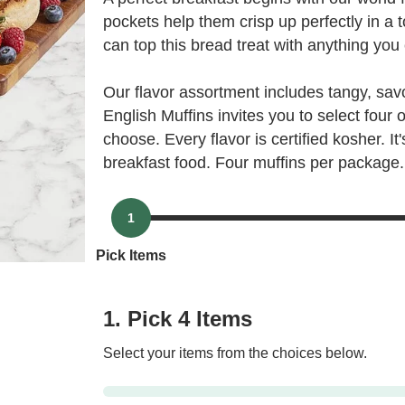
pockets help them crisp up perfectly in a 
can top this bread treat with anything you
Our flavor assortment includes tangy, sa
English Muffins invites you to select four
choose. Every flavor is certified kosher. I
breakfast food. Four muffins per package.
1
Pick Items
1. Pick 4 Items
Select your items from the choices below.