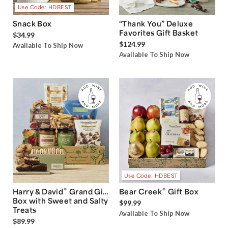
Use Code: HDBEST
Snack Box
“Thank You” Deluxe
Favorites Gift Basket
$34.99
$124.99
Available To Ship Now
Available To Ship Now
Use Code: HDBEST
®
®
Harry & David
Grand Gift
Bear Creek
Gift Box
Box with Sweet and Salty
$99.99
Treats
Available To Ship Now
$89.99