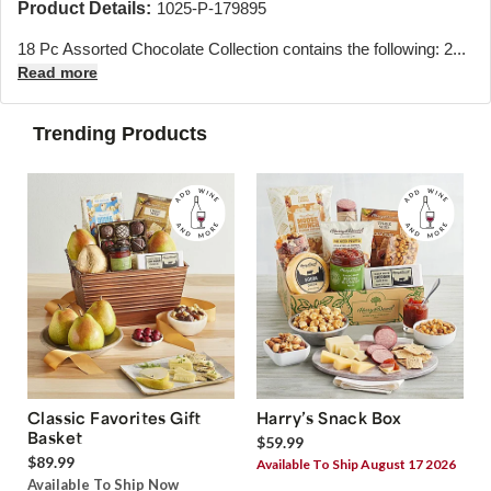
Product Details:
1025-P-179895
18 Pc Assorted Chocolate Collection contains the following: 2...
Read more
Trending Products
Classic Favorites Gift
Harry’s Snack Box
Basket
$59.99
$89.99
Available To Ship August 17 2026
Available To Ship Now