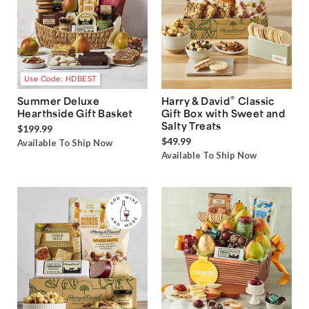
Use Code: HDBEST
®
Summer Deluxe
Harry & David
Classic
Hearthside Gift Basket
Gift Box with Sweet and
Salty Treats
$199.99
$49.99
Available To Ship Now
Available To Ship Now