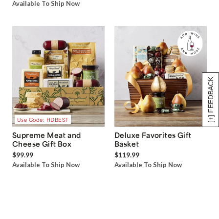
Available To Ship Now
[+] FEEDBACK
Use Code: HDBEST
Supreme Meat and
Deluxe Favorites Gift
Cheese Gift Box
Basket
$99.99
$119.99
Available To Ship Now
Available To Ship Now