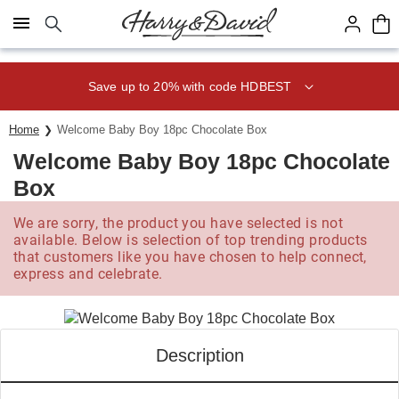
Click here to skip to main page content.
Save up to 20% with code HDBEST
Home
Welcome Baby Boy 18pc Chocolate Box
Welcome Baby Boy 18pc Chocolate
Box
We are sorry, the product you have selected is not
available. Below is selection of top trending products
that customers like you have chosen to help connect,
express and celebrate.
Description