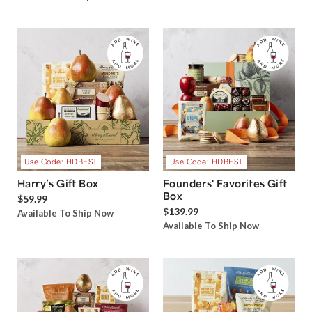
Use Code: HDBEST
Use Code: HDBEST
Harry’s Gift Box
Founders' Favorites Gift
Box
$59.99
$139.99
Available To Ship Now
Available To Ship Now