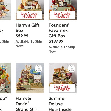
Use Code:
Use Code:
HDBEST
HDBEST
Harry’s Gift
Founders'
ox
Box
Favorites
Gift Box
$59.99
$139.99
o Ship
Available To Ship
Now
Available To Ship
Now
Use Code:
HDBEST
You”
Harry &
Summer
®
David
Deluxe
s
Grand Gift
Hearthside