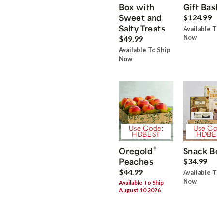
Box with
Gift Bas
Sweet and
$124.99
Salty Treats
Available T
Now
$49.99
Available To Ship
Now
Use Code:
Use Co
HDBEST
HDBE
®
Oregold
Snack B
Peaches
$34.99
$44.99
Available T
Now
Available To Ship
August 10 2026