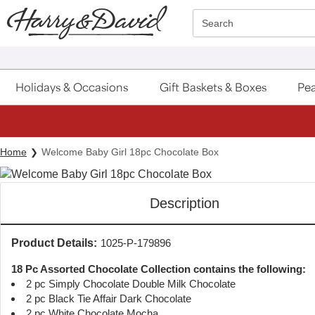
Click here to skip to main page content.
Search
Holidays & Occasions
Gift Baskets & Boxes
Pea
Home
Welcome Baby Girl 18pc Chocolate Box
Description
Product Details:
1025-P-179896
18 Pc Assorted Chocolate Collection contains the following:
2 pc Simply Chocolate Double Milk Chocolate
2 pc Black Tie Affair Dark Chocolate
2 pc White Chocolate Mocha