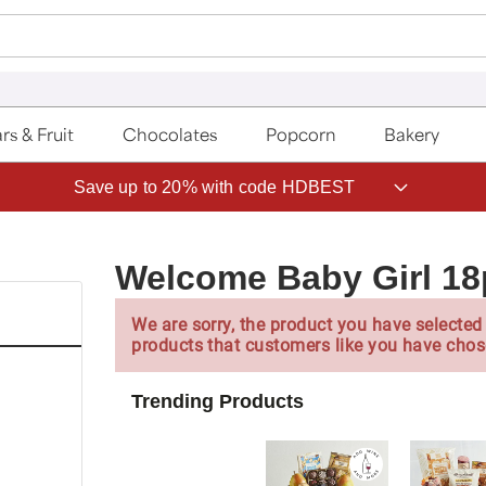
rs & Fruit
Chocolates
Popcorn
Bakery
Save up to 20% with code HDBEST
Welcome Baby Girl 18
We are sorry, the product you have selected 
products that customers like you have chos
Trending Products