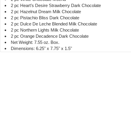
2 pc Heart’s Desire Strawberry Dark Chocolate
2 pc Hazelnut Dream Milk Chocolate
2 pc Pistachio Bliss Dark Chocolate
2 pc Dulce De Leche Blended Milk Chocolate
2 pc Northern Lights Milk Chocolate
2 pc Orange Decadence Dark Chocolate
Net Weight: 7.55 oz. Box.
Dimensions: 6.25" x 7.75" x 1.5"