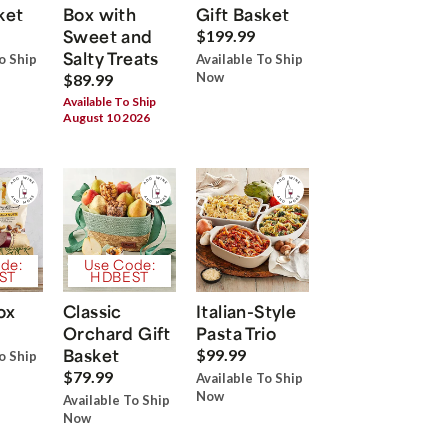
ket
Box with
Gift Basket
Sweet and
$199.99
Salty Treats
o Ship
Available To Ship
Now
$89.99
Available To Ship
August 10 2026
de:
Use Code:
ST
HDBEST
ox
Classic
Italian-Style
Orchard Gift
Pasta Trio
Basket
$99.99
o Ship
$79.99
Available To Ship
Now
Available To Ship
Now