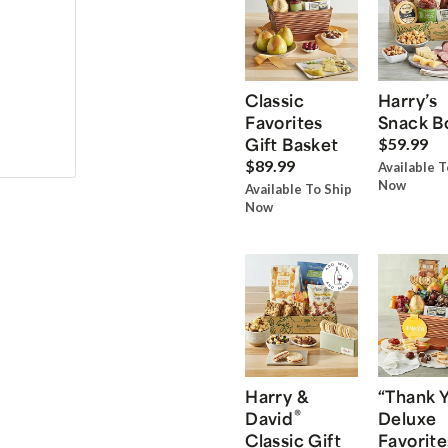
Classic
Harry’s
Favorites
Snack B
Gift Basket
$59.99
$89.99
Available T
Now
Available To Ship
Now
Harry &
“Thank 
®
David
Deluxe
Classic Gift
Favorite