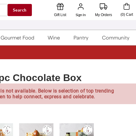
Search
Sign In
(
0
)
Cart
Gift List
My Orders
Gourmet Food
Wine
Pantry
Community
pc Chocolate Box
is not available. Below is selection of top trending
en to help connect, express and celebrate.