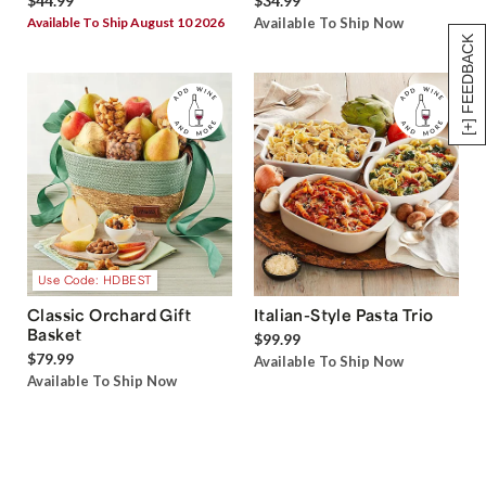
$44.99
$34.99
Available To Ship August 10 2026
Available To Ship Now
[+] FEEDBACK
Use Code: HDBEST
Classic Orchard Gift
Italian-Style Pasta Trio
Basket
$99.99
$79.99
Available To Ship Now
Available To Ship Now