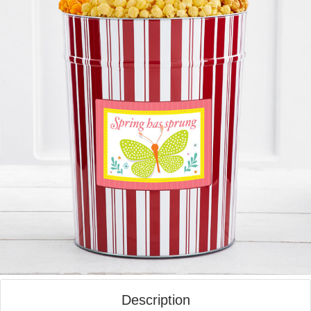
Description