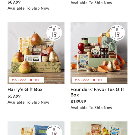
$89.99
Available To Ship Now
Available To Ship Now
Use Code: HDBEST
Use Code: HDBEST
Harry’s Gift Box
Founders' Favorites Gift
Box
$59.99
$139.99
Available To Ship Now
Available To Ship Now