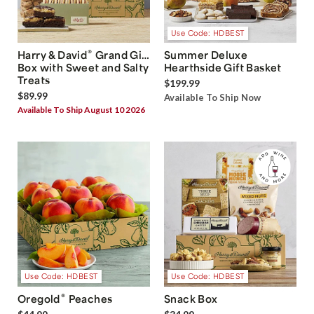
Use Code: HDBEST
®
Harry & David
Grand Gift
Summer Deluxe
Box with Sweet and Salty
Hearthside Gift Basket
Treats
$199.99
$89.99
Available To Ship Now
Available To Ship August 10 2026
Use Code: HDBEST
Use Code: HDBEST
®
Oregold
Peaches
Snack Box