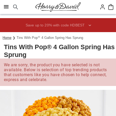
Click here to skip to main page content.
Save up to 20% with code HDBEST
®
Home
Tins With Pop
4 Gallon Spring Has Sprung
Tins With Pop® 4 Gallon Spring Has
Sprung
We are sorry, the product you have selected is not
available. Below is selection of top trending products
that customers like you have chosen to help connect,
express and celebrate.