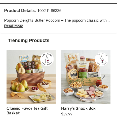
Product Details:
1002-P-86336
Popcorn Delights:Butter Popcorn – The popcorn classic with...
Read more
Trending Products
Classic Favorites Gift
Harry’s Snack Box
Basket
$59.99