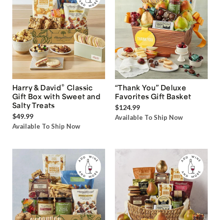
®
Harry & David
Classic
“Thank You” Deluxe
Gift Box with Sweet and
Favorites Gift Basket
Salty Treats
$124.99
$49.99
Available To Ship Now
Available To Ship Now