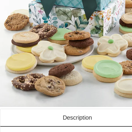
Description