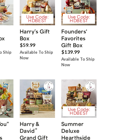
Use Code:
Use Code:
HDBEST
HDBEST
Harry’s Gift
Founders'
ox
Box
Favorites
Gift Box
$59.99
$139.99
o Ship
Available To Ship
Now
Available To Ship
Now
Use Code:
HDBEST
You”
Harry &
Summer
®
David
Deluxe
s
Grand Gift
Hearthside