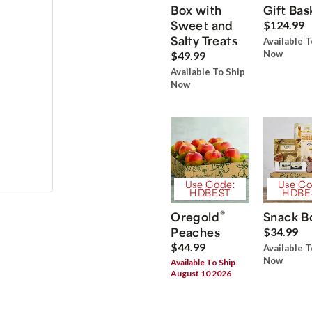
Box with
Gift Bas
Sweet and
$124.99
Salty Treats
Available T
Now
$49.99
Available To Ship
Now
Use Code:
Use Co
HDBEST
HDBE
®
Oregold
Snack B
Peaches
$34.99
$44.99
Available T
Now
Available To Ship
August 10 2026