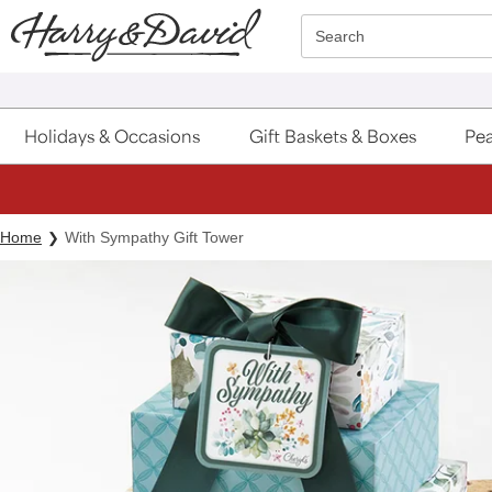
Click here to skip to main page content.
Search
Holidays & Occasions
Gift Baskets & Boxes
Pea
Home
With Sympathy Gift Tower