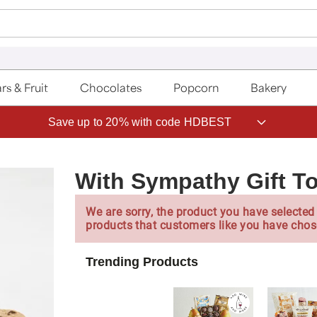
rs & Fruit
Chocolates
Popcorn
Bakery
Save up to 20% with code HDBEST
With Sympathy Gift T
We are sorry, the product you have selected 
products that customers like you have chos
Trending Products