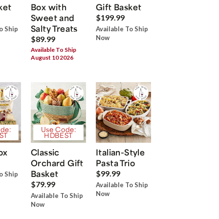
ket
Box with
Gift Basket
Sweet and
$199.99
Salty Treats
o Ship
Available To Ship
Now
$89.99
Available To Ship
August 10 2026
de:
Use Code:
ST
HDBEST
ox
Classic
Italian-Style
Orchard Gift
Pasta Trio
Basket
$99.99
o Ship
$79.99
Available To Ship
Now
Available To Ship
Now