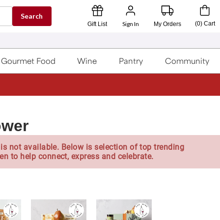
Search
Sign In
(
0
)
Cart
Gift List
My Orders
Gourmet Food
Wine
Pantry
Community
ower
is not available. Below is selection of top trending
en to help connect, express and celebrate.