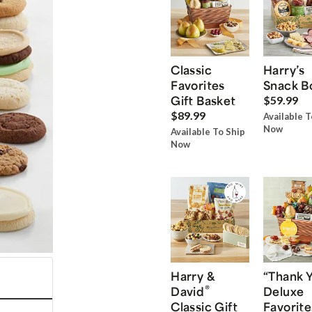
Classic
Harry’s
Favorites
Snack B
Gift Basket
$59.99
$89.99
Available T
Now
Available To Ship
Now
Harry &
“Thank 
®
David
Deluxe
Classic Gift
Favorite