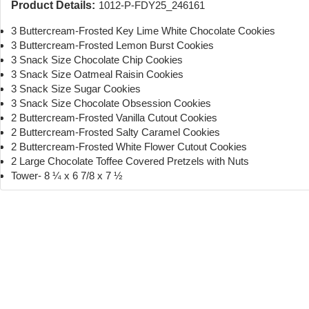
Product Details:
1012-P-FDY25_246161
3 Buttercream-Frosted Key Lime White Chocolate Cookies
3 Buttercream-Frosted Lemon Burst Cookies
3 Snack Size Chocolate Chip Cookies
3 Snack Size Oatmeal Raisin Cookies
3 Snack Size Sugar Cookies
3 Snack Size Chocolate Obsession Cookies
2 Buttercream-Frosted Vanilla Cutout Cookies
2 Buttercream-Frosted Salty Caramel Cookies
2 Buttercream-Frosted White Flower Cutout Cookies
2 Large Chocolate Toffee Covered Pretzels with Nuts
Tower- 8 ¼ x 6 7/8 x 7 ½