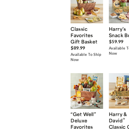
Classic
Harry’s
Favorites
Snack B
Gift Basket
$59.99
$89.99
Available T
Now
Available To Ship
Now
“Get Well”
Harry &
®
Deluxe
David
Favorites
Classic 