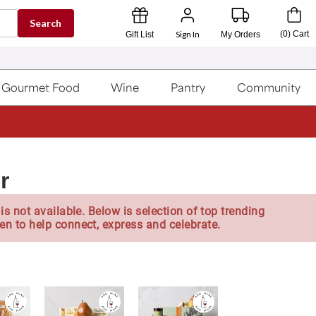
Search
Sign In
(
0
)
Cart
Gift List
My Orders
Gourmet Food
Wine
Pantry
Community
r
is not available. Below is selection of top trending
en to help connect, express and celebrate.