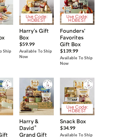
Use Code:
Use Code:
HDBEST
HDBEST
Harry’s Gift
Founders'
ox
Box
Favorites
Gift Box
$59.99
$139.99
o Ship
Available To Ship
Now
Available To Ship
Now
Use Code:
HDBEST
Harry &
Snack Box
®
David
$34.99
Gift
Grand Gift
Available To Ship