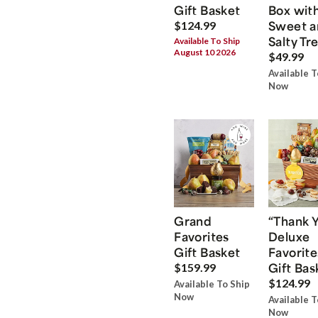
Gift Basket
Box wit
Sweet a
$124.99
Salty Tr
Available To Ship
August 10 2026
$49.99
Available T
Now
Grand
“Thank 
Favorites
Deluxe
Gift Basket
Favorite
Gift Bas
$159.99
$124.99
Available To Ship
Now
Available T
Now