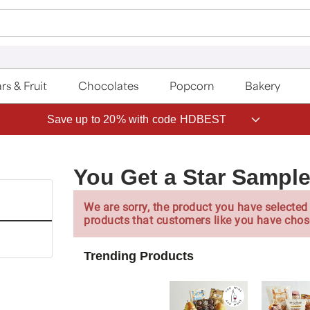
rs & Fruit
Chocolates
Popcorn
Bakery
Save up to 20% with code HDBEST
You Get a Star Sample
We are sorry, the product you have selected 
products that customers like you have chos
Trending Products