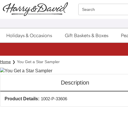
Click here to skip to main page content.
Search
Holidays & Occasions
Gift Baskets & Boxes
Pea
Home
You Get a Star Sampler
Description
Product Details:
1002-P-33606