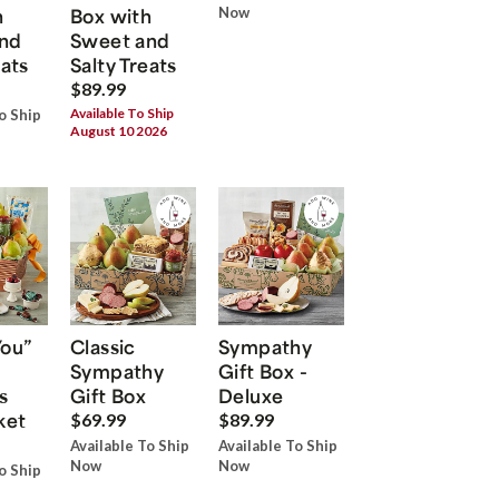
h
Box with
Now
nd
Sweet and
eats
Salty Treats
$89.99
Available To Ship
o Ship
August 10 2026
You”
Classic
Sympathy
Sympathy
Gift Box -
s
Gift Box
Deluxe
ket
$69.99
$89.99
Available To Ship
Available To Ship
Now
Now
o Ship