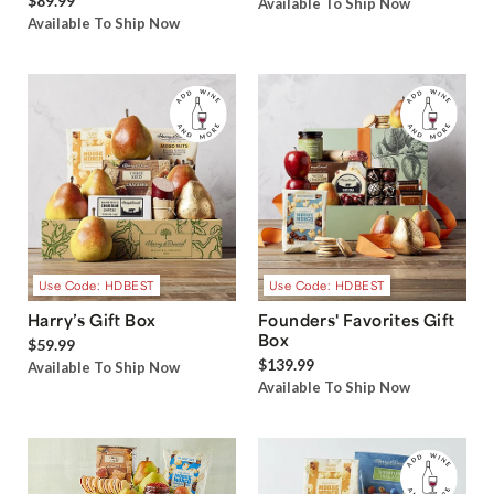
$89.99
Available To Ship Now
Available To Ship Now
Use Code: HDBEST
Use Code: HDBEST
Harry’s Gift Box
Founders' Favorites Gift
Box
$59.99
$139.99
Available To Ship Now
Available To Ship Now