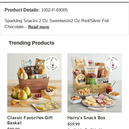
Product Details:
1002-P-69005
Sparkling Snacks:2 Oz Sweetwists2 Oz Red/Silver Foil
Chocolate...
Read more
Trending Products
Classic Favorites Gift
Harry’s Snack Box
Basket
$59.99