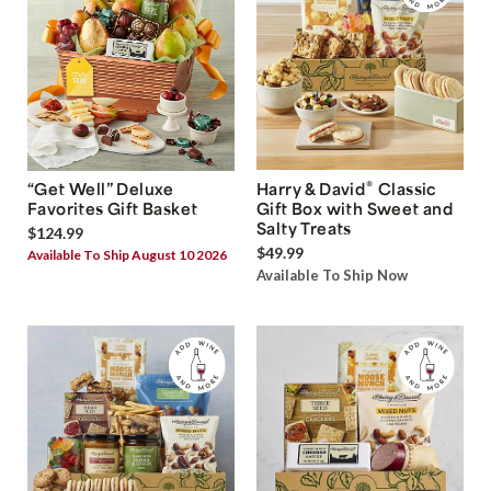
®
“Get Well” Deluxe
Harry & David
Classic
Favorites Gift Basket
Gift Box with Sweet and
Salty Treats
$124.99
$49.99
Available To Ship August 10 2026
Available To Ship Now