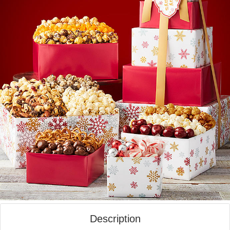
Description