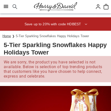
Click here to skip to main page content.
Save up to 20% with code HDBEST
Home
5-Tier Sparkling Snowflakes Happy Holidays Tower
5-Tier Sparkling Snowflakes Happy
Holidays Tower
We are sorry, the product you have selected is not
available. Below is selection of top trending products
that customers like you have chosen to help connect,
express and celebrate.