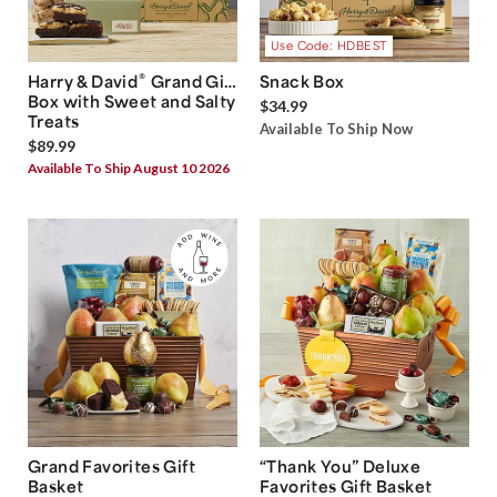
Use Code: HDBEST
®
Harry & David
Grand Gift
Snack Box
Box with Sweet and Salty
$34.99
Treats
Available To Ship Now
$89.99
Available To Ship August 10 2026
Grand Favorites Gift
“Thank You” Deluxe
Basket
Favorites Gift Basket