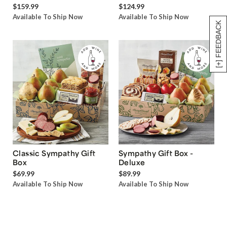
$159.99
$124.99
Available To Ship Now
Available To Ship Now
[+] FEEDBACK
Classic Sympathy Gift
Sympathy Gift Box -
Box
Deluxe
$69.99
$89.99
Available To Ship Now
Available To Ship Now