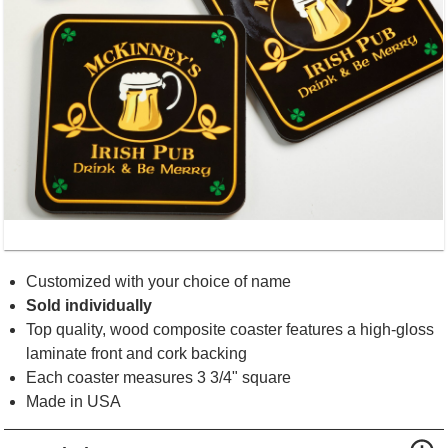
Customized with your choice of name
Sold individually
Top quality, wood composite coaster features a high-gloss
laminate front and cork backing
Each coaster measures 3 3/4" square
Made in USA