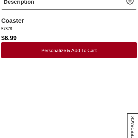
Description
Coaster
57878
$
6.99
Personalize & Add To Cart
[+] FEEDBACK