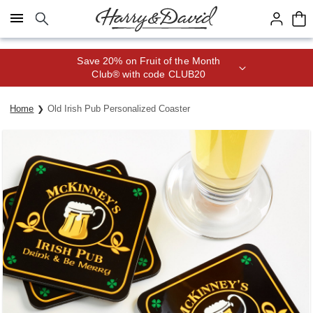
Click here to skip to main page content.
Save 20% on Fruit of the Month
Club® with code CLUB20
Home
Old Irish Pub Personalized Coaster