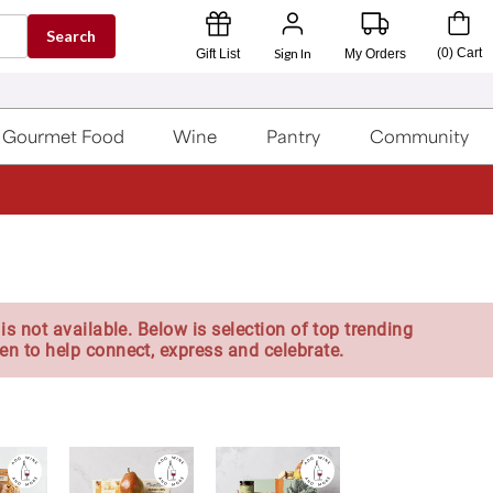
Search
Sign In
(
0
)
Cart
Gift List
My Orders
Gourmet Food
Wine
Pantry
Community
is not available. Below is selection of top trending
en to help connect, express and celebrate.