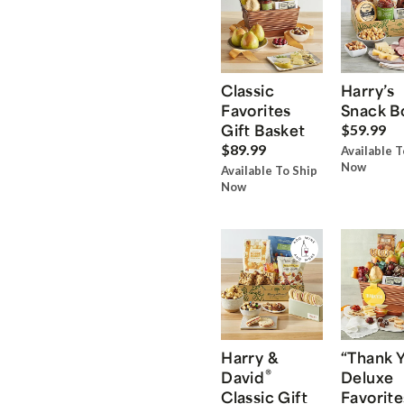
Classic
Harry’s
Favorites
Snack B
Gift Basket
$59.99
$89.99
Available T
Now
Available To Ship
Now
Harry &
“Thank 
®
David
Deluxe
Classic Gift
Favorite