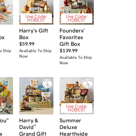
Use Code:
Use Code:
HDBEST
HDBEST
Harry’s Gift
Founders'
ox
Box
Favorites
Gift Box
$59.99
$139.99
o Ship
Available To Ship
Now
Available To Ship
Now
Use Code:
HDBEST
You”
Harry &
Summer
®
David
Deluxe
s
Grand Gift
Hearthside