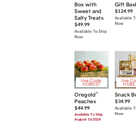
Box with
Gift Bas
Sweet and
$124.99
Salty Treats
Available T
Now
$49.99
Available To Ship
Now
Use Code:
Use Co
HDBEST
HDBE
®
Oregold
Snack B
Peaches
$34.99
$44.99
Available T
Now
Available To Ship
August 10 2026