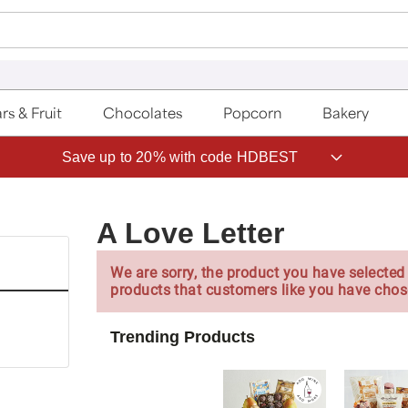
rs & Fruit
Chocolates
Popcorn
Bakery
Save up to 20% with code HDBEST
A Love Letter
We are sorry, the product you have selected 
products that customers like you have chos
Trending Products