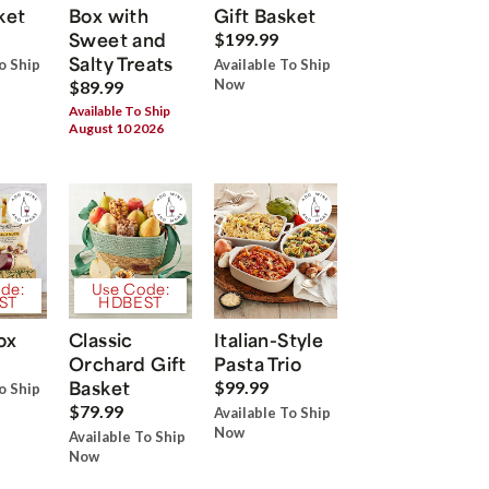
ket
Box with
Gift Basket
Sweet and
$199.99
Salty Treats
o Ship
Available To Ship
Now
$89.99
Available To Ship
August 10 2026
de:
Use Code:
ST
HDBEST
ox
Classic
Italian-Style
Orchard Gift
Pasta Trio
Basket
$99.99
o Ship
$79.99
Available To Ship
Now
Available To Ship
Now