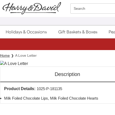
Click here to skip to main page content.
Search
Holidays & Occasions
Gift Baskets & Boxes
Pea
Home
A Love Letter
Description
Product Details:
1025-P-181135
Milk Foiled Chocolate Lips, Milk Foiled Chocolate Hearts