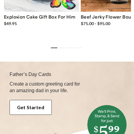
Explosion Cake Gift Box For Him
Beef Jerky Flower Bou
$49.95
$75.00 - $95.00
Father’s Day Cards
Create a custom greeting card for
an amazing dad in your life.
Get Started