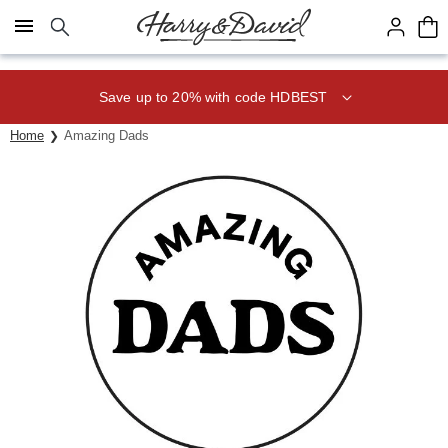
Click here to skip to main page content.
Save up to 20% with code HDBEST
Home
Amazing Dads