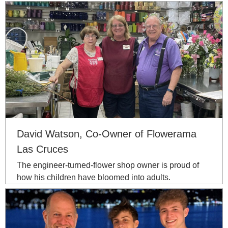
David Watson, Co-Owner of Flowerama
Las Cruces
The engineer-turned-flower shop owner is proud of
how his children have bloomed into adults.