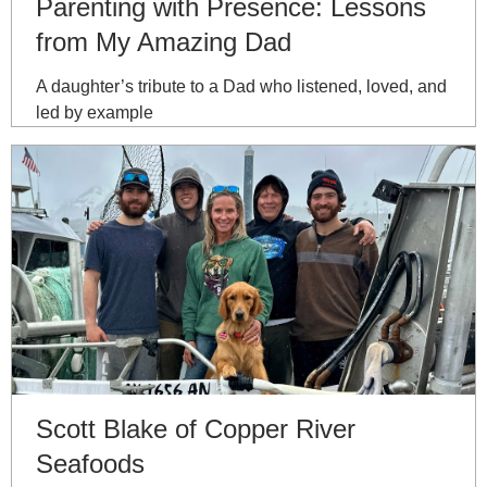
Parenting with Presence: Lessons
from My Amazing Dad
A daughter’s tribute to a Dad who listened, loved, and
led by example
Scott Blake of Copper River
Seafoods