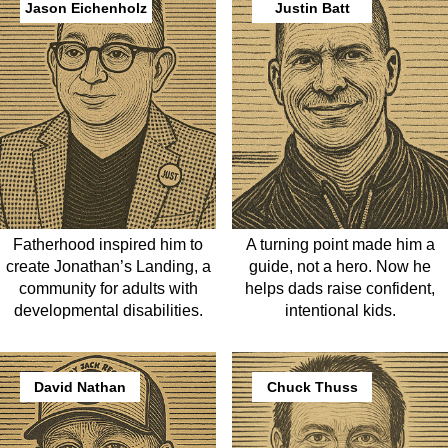
Jason Eichenholz
Justin Batt
Fatherhood inspired him to
A turning point made him a
create Jonathan’s Landing, a
guide, not a hero. Now he
community for adults with
helps dads raise confident,
developmental disabilities.
intentional kids.
David Nathan
Chuck Thuss