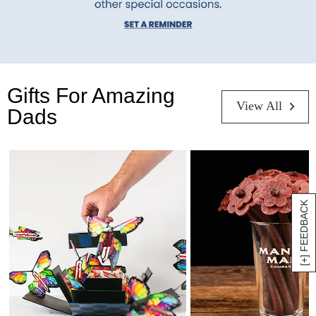
Gifts For Amazing
View All
Dads
[+] FEEDBACK