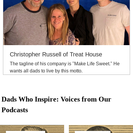
Christopher Russell of Treat House
The tagline of his company is "Make Life Sweet." He
wants all dads to live by this motto.
Dads Who Inspire: Voices from Our
Podcasts