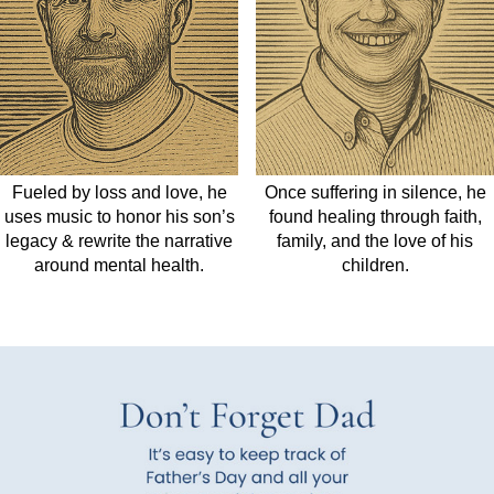
Fueled by loss and love, he
Once suffering in silence, he
uses music to honor his son’s
found healing through faith,
legacy
&
rewrite the narrative
family, and the love of his
around mental health.
children.