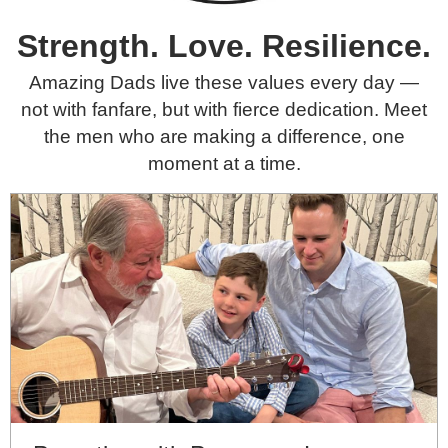
Amazing Dads We Celebrate
Strength. Love. Resilience.
Amazing Dads live these values every day —
not with fanfare, but with fierce dedication. Meet
the men who are making a difference, one
moment at a time.