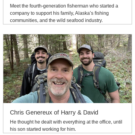
Meet the fourth-generation fisherman who started a
company to support his family, Alaska’s fishing
communities, and the wild seafood industry.
Chris Genereux of Harry & David
He thought he dealt with everything at the office, until
his son started working for him.