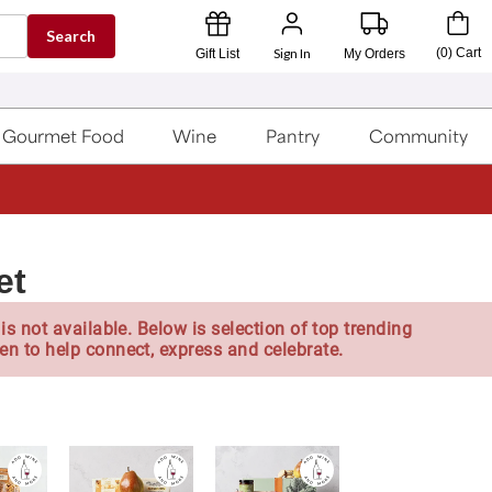
Search
Sign In
(
0
)
Cart
Gift List
My Orders
Gourmet Food
Wine
Pantry
Community
et
is not available. Below is selection of top trending
en to help connect, express and celebrate.