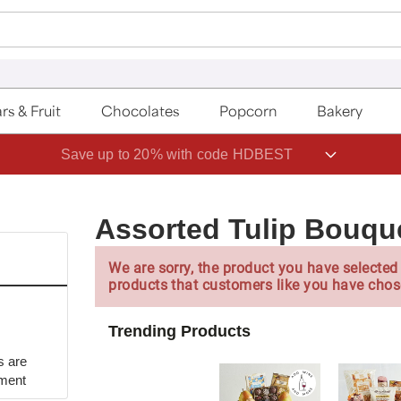
rs & Fruit
Chocolates
Popcorn
Bakery
Save up to 20% with code HDBEST
Assorted Tulip Bouqu
We are sorry, the product you have selected 
products that customers like you have chos
Trending Products
s are
yment