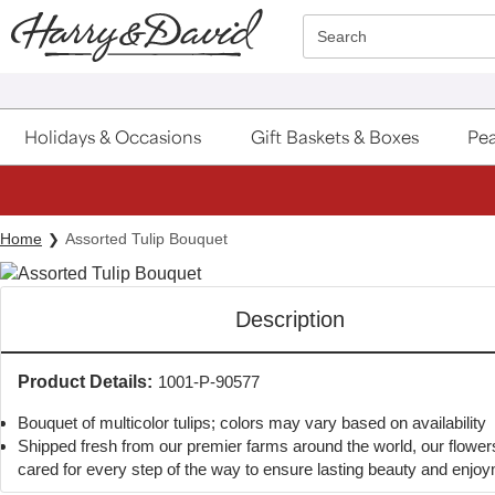
Click here to skip to main page content.
Search
Holidays & Occasions
Gift Baskets & Boxes
Pea
Home
Assorted Tulip Bouquet
Description
Product Details:
1001-P-90577
Bouquet of multicolor tulips; colors may vary based on availability
Shipped fresh from our premier farms around the world, our flower
cared for every step of the way to ensure lasting beauty and enjo