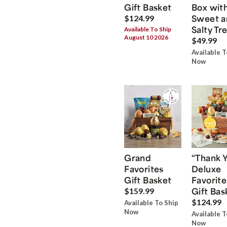
Gift Basket
Box wit
Sweet a
$124.99
Salty Tr
Available To Ship
August 10 2026
$49.99
Available T
Now
Grand
“Thank 
Favorites
Deluxe
Gift Basket
Favorite
Gift Bas
$159.99
$124.99
Available To Ship
Now
Available T
Now