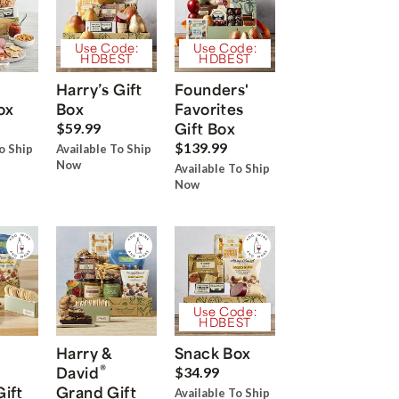
Use Code:
Use Code:
HDBEST
HDBEST
Harry’s Gift
Founders'
ox
Box
Favorites
Gift Box
$59.99
$139.99
o Ship
Available To Ship
Now
Available To Ship
Now
Use Code:
HDBEST
Harry &
Snack Box
®
David
$34.99
Gift
Grand Gift
Available To Ship