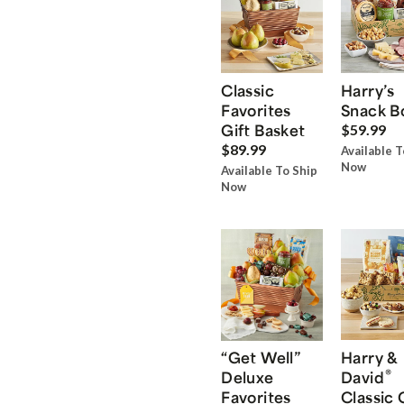
Classic
Harry’s
Favorites
Snack B
Gift Basket
$59.99
$89.99
Available T
Now
Available To Ship
Now
“Get Well”
Harry &
®
Deluxe
David
Favorites
Classic 