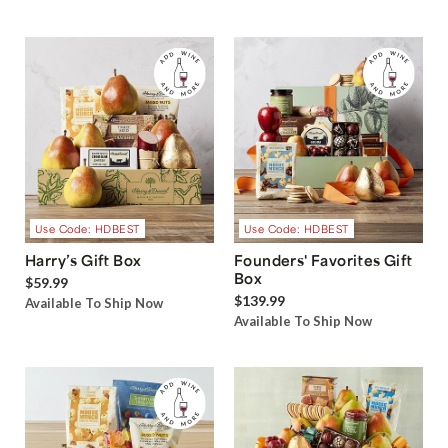
Use Code: HDBEST
Use Code: HDBEST
Harry’s Gift Box
Founders' Favorites Gift
Box
$59.99
$139.99
Available To Ship Now
Available To Ship Now