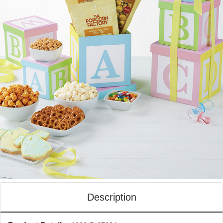
Description