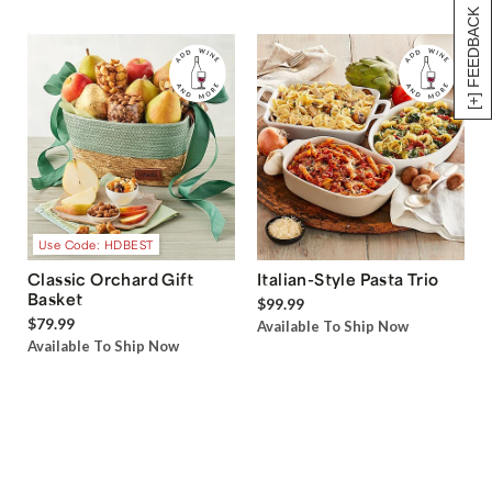
[+] FEEDBACK
Use Code: HDBEST
Classic Orchard Gift
Italian-Style Pasta Trio
Basket
$99.99
$79.99
Available To Ship Now
Available To Ship Now