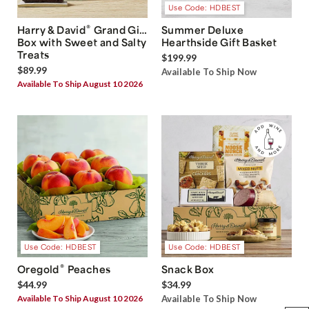
Use Code: HDBEST
®
Harry & David
Grand Gift
Summer Deluxe
Box with Sweet and Salty
Hearthside Gift Basket
Treats
$199.99
$89.99
Available To Ship Now
Available To Ship August 10 2026
Use Code: HDBEST
Use Code: HDBEST
®
Oregold
Peaches
Snack Box
$44.99
$34.99
Available To Ship August 10 2026
Available To Ship Now