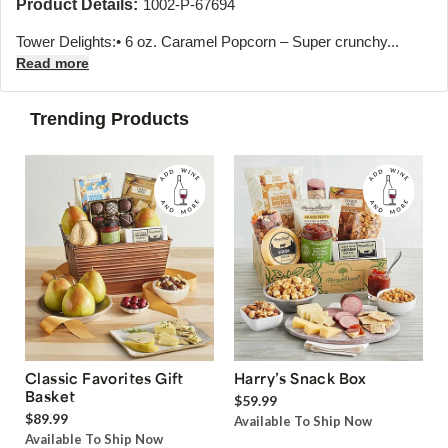
Product Details:
1002-P-67694
Tower Delights:• 6 oz. Caramel Popcorn – Super crunchy...
Read more
Trending Products
Classic Favorites Gift
Harry’s Snack Box
Basket
$59.99
$89.99
Available To Ship Now
Available To Ship Now