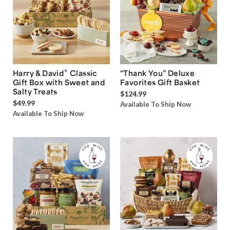
®
Harry & David
Classic
“Thank You” Deluxe
Gift Box with Sweet and
Favorites Gift Basket
Salty Treats
$124.99
$49.99
Available To Ship Now
Available To Ship Now