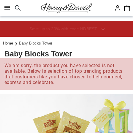
Click here to skip to main page content.
Save up to 20% with code HDBEST
Home
Baby Blocks Tower
Baby Blocks Tower
We are sorry, the product you have selected is not
available. Below is selection of top trending products
that customers like you have chosen to help connect,
express and celebrate.