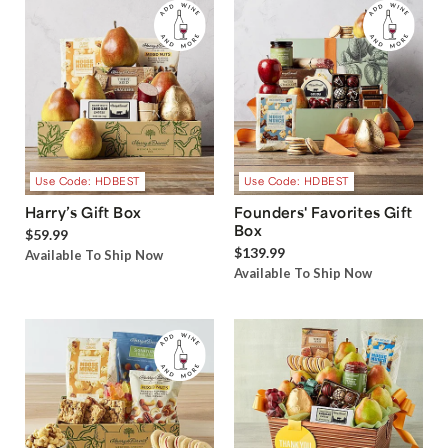
Use Code: HDBEST
Use Code: HDBEST
Harry’s Gift Box
Founders' Favorites Gift
Box
$59.99
$139.99
Available To Ship Now
Available To Ship Now