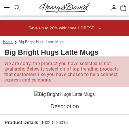
Click here to skip to main page content.
Save up to 20% with code HDBEST
Home
Big Bright Hugs Latte Mugs
Big Bright Hugs Latte Mugs
We are sorry, the product you have selected is not
available. Below is selection of top trending products
that customers like you have chosen to help connect,
express and celebrate.
Description
Product Details:
1002-P-26016