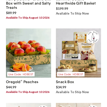
Box with Sweet and Salty
Hearthside Gift Basket
Treats
$199.99
$89.99
Available To Ship Now
Available To Ship August 10 2026
Use Code: HDBEST
Use Code: HDBEST
®
Oregold
Peaches
Snack Box
$44.99
$34.99
Available To Ship August 10 2026
Available To Ship Now