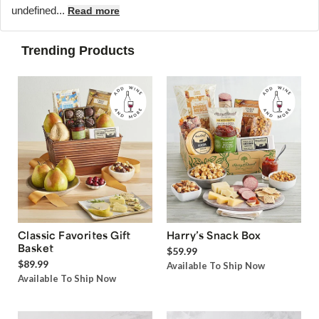
undefined...
Read more
Trending Products
Classic Favorites Gift
Harry’s Snack Box
Basket
$59.99
$89.99
Available To Ship Now
Available To Ship Now