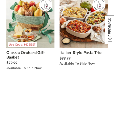
[+] FEEDBACK
Use Code: HDBEST
Classic Orchard Gift
Italian-Style Pasta Trio
Basket
$99.99
$79.99
Available To Ship Now
Available To Ship Now