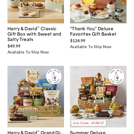
®
Harry & David
Classic
“Thank You” Deluxe
Gift Box with Sweet and
Favorites Gift Basket
Salty Treats
$124.99
$49.99
Available To Ship Now
Available To Ship Now
Use Code: HDBEST
®
Harry & David
Grand Gift
Summer Deluxe