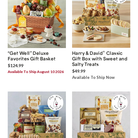
®
“Get Well” Deluxe
Harry & David
Classic
Favorites Gift Basket
Gift Box with Sweet and
Salty Treats
$124.99
$49.99
Available To Ship August 10 2026
Available To Ship Now