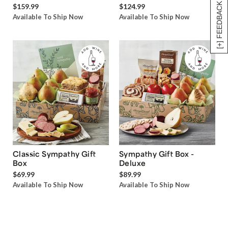
[+] FEEDBACK
$159.99
$124.99
Available To Ship Now
Available To Ship Now
Classic Sympathy Gift
Sympathy Gift Box -
Box
Deluxe
$69.99
$89.99
Available To Ship Now
Available To Ship Now