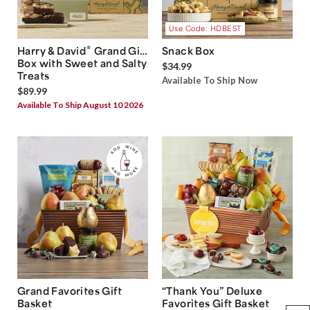
Use Code: HDBEST
®
Harry & David
Grand Gift
Snack Box
Box with Sweet and Salty
$34.99
Treats
Available To Ship Now
$89.99
Available To Ship August 10 2026
Grand Favorites Gift
“Thank You” Deluxe
Basket
Favorites Gift Basket