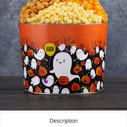
Description