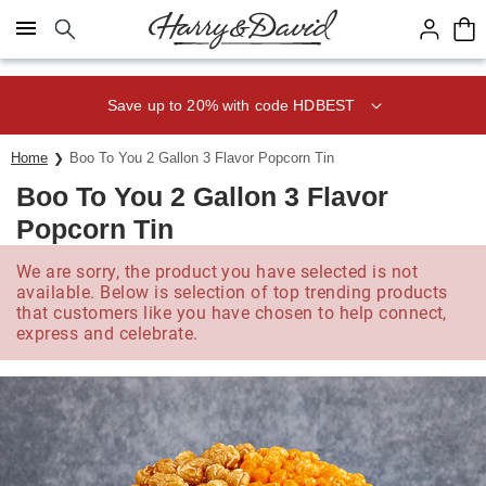
Click here to skip to main page content.
Save up to 20% with code HDBEST
Home
Boo To You 2 Gallon 3 Flavor Popcorn Tin
Boo To You 2 Gallon 3 Flavor
Popcorn Tin
We are sorry, the product you have selected is not
available. Below is selection of top trending products
that customers like you have chosen to help connect,
express and celebrate.