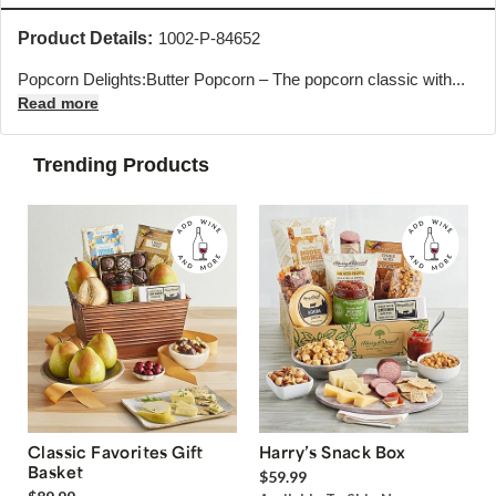
Product Details:
1002-P-84652
Popcorn Delights:Butter Popcorn – The popcorn classic with...
Read more
Trending Products
Classic Favorites Gift
Harry’s Snack Box
Basket
$59.99