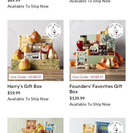
$89.99
Available To Ship Now
Available To Ship Now
Use Code: HDBEST
Use Code: HDBEST
Harry’s Gift Box
Founders' Favorites Gift
Box
$59.99
$139.99
Available To Ship Now
Available To Ship Now