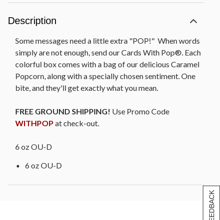
Description
Some messages need a little extra "POP!" When words
simply are not enough, send our Cards With Pop®. Each
colorful box comes with a bag of our delicious Caramel
Popcorn, along with a specially chosen sentiment. One
bite, and they'll get exactly what you mean.
FREE GROUND SHIPPING!
Use Promo Code
WITHPOP
at check-out.
6 oz OU-D
6 oz OU-D
[+] FEEDBACK