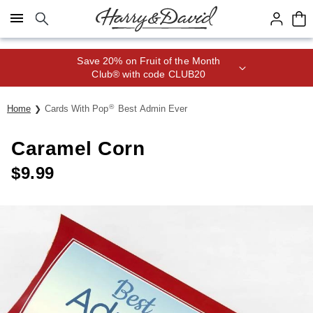
Click here to skip to main page content.
Save 20% on Fruit of the Month
Club® with code CLUB20
®
Home
Cards With Pop
Best Admin Ever
Caramel Corn
$
9.99