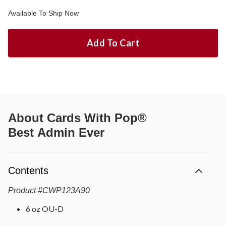
Available To Ship Now
Add To Cart
About
Cards With Pop®
Best Admin Ever
Contents
Product
#
CWP123A90
6 oz OU-D