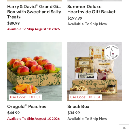
®
Harry & David
Grand Gift
Summer Deluxe
Box with Sweet and Salty
Hearthside Gift Basket
Treats
$199.99
$89.99
Available To Ship Now
Available To Ship August 10 2026
Use Code: HDBEST
Use Code: HDBEST
®
Oregold
Peaches
Snack Box
$44.99
$34.99
Available To Ship August 10 2026
Available To Ship Now