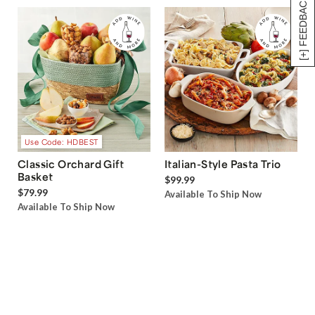
[+] FEEDBACK
Use Code: HDBEST
Classic Orchard Gift
Italian-Style Pasta Trio
Basket
$99.99
$79.99
Available To Ship Now
Available To Ship Now