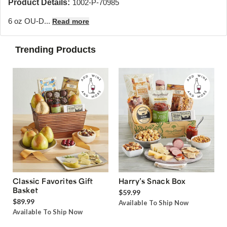
Product Details:
1002-P-70985
6 oz OU-D...
Read more
Trending Products
Classic Favorites Gift
Harry’s Snack Box
Basket
$59.99
$89.99
Available To Ship Now
Available To Ship Now