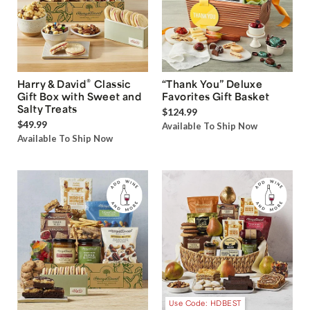
®
Harry & David
Classic
“Thank You” Deluxe
Gift Box with Sweet and
Favorites Gift Basket
Salty Treats
$124.99
$49.99
Available To Ship Now
Available To Ship Now
Use Code: HDBEST