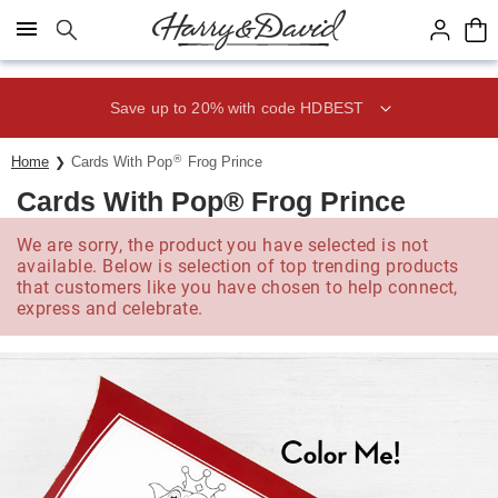
Click here to skip to main page content.
Save up to 20% with code HDBEST
®
Home
Cards With Pop
Frog Prince
Cards With Pop® Frog Prince
We are sorry, the product you have selected is not
available. Below is selection of top trending products
that customers like you have chosen to help connect,
express and celebrate.