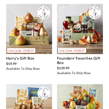
Use Code: HDBEST
Use Code: HDBEST
Harry’s Gift Box
Founders' Favorites Gift
Box
$59.99
$139.99
Available To Ship Now
Available To Ship Now