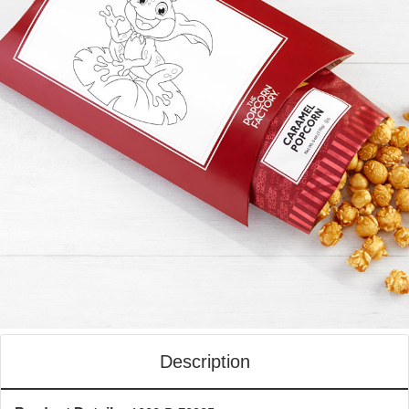
Description