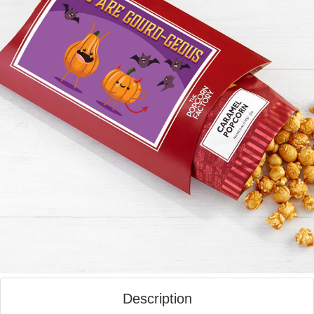
Description