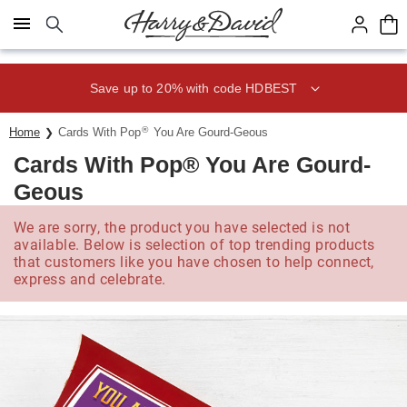
Click here to skip to main page content.
Save up to 20% with code HDBEST
®
Home
Cards With Pop
You Are Gourd-Geous
Cards With Pop® You Are Gourd-
Geous
We are sorry, the product you have selected is not
available. Below is selection of top trending products
that customers like you have chosen to help connect,
express and celebrate.