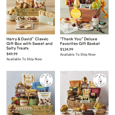
®
Harry & David
Classic
“Thank You” Deluxe
Gift Box with Sweet and
Favorites Gift Basket
Salty Treats
$124.99
$49.99
Available To Ship Now
Available To Ship Now