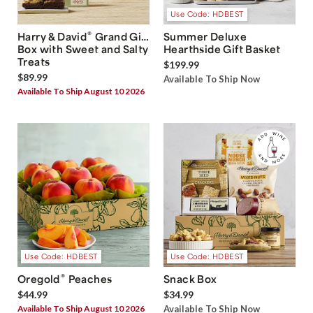
Use Code: HDBEST
®
Harry & David
Grand Gift
Summer Deluxe
Box with Sweet and Salty
Hearthside Gift Basket
Treats
$199.99
$89.99
Available To Ship Now
Available To Ship August 10 2026
Use Code: HDBEST
Use Code: HDBEST
®
Oregold
Peaches
Snack Box
$44.99
$34.99
Available To Ship August 10 2026
Available To Ship Now