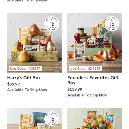
Available To Ship Now
Use Code: HDBEST
Use Code: HDBEST
Harry’s Gift Box
Founders' Favorites Gift
Box
$59.99
$139.99
Available To Ship Now
Available To Ship Now