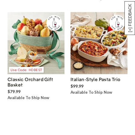
[+] FEEDBACK
Use Code: HDBEST
Classic Orchard Gift
Italian-Style Pasta Trio
Basket
$99.99
$79.99
Available To Ship Now
Available To Ship Now