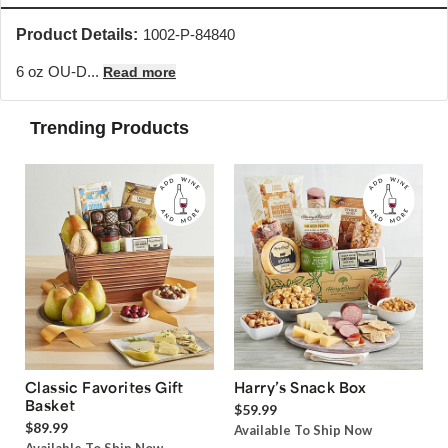
Product Details:
1002-P-84840
6 oz OU-D...
Read more
Trending Products
Classic Favorites Gift
Harry’s Snack Box
Basket
$59.99
$89.99
Available To Ship Now