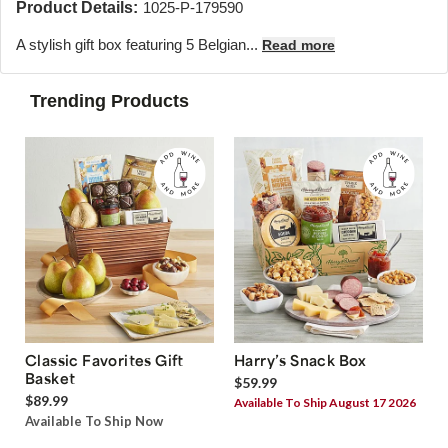
Product Details:
1025-P-179590
A stylish gift box featuring 5 Belgian...
Read more
Trending Products
Classic Favorites Gift
Harry’s Snack Box
Basket
$59.99
$89.99
Available To Ship August 17 2026
Available To Ship Now