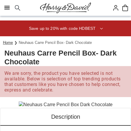
Click here to skip to main page content.
Save up to 20% with code HDBEST
Home
Neuhaus Carre Pencil Box- Dark Chocolate
Neuhaus Carre Pencil Box- Dark
Chocolate
We are sorry, the product you have selected is not
available. Below is selection of top trending products
that customers like you have chosen to help connect,
express and celebrate.
Description