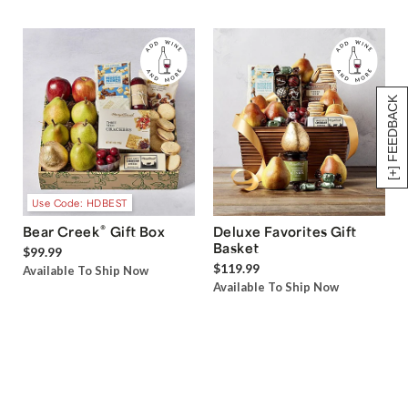
[+] FEEDBACK
Use Code: HDBEST
®
Bear Creek
Gift Box
Deluxe Favorites Gift
Basket
$99.99
$119.99
Available To Ship Now
Available To Ship Now