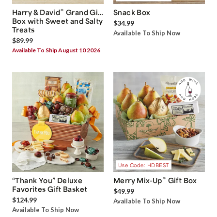
®
Harry & David
Grand Gift
Snack Box
Box with Sweet and Salty
$34.99
Treats
Available To Ship Now
$89.99
Available To Ship August 10 2026
Use Code: HDBEST
®
“Thank You” Deluxe
Merry Mix-Up
Gift Box
Favorites Gift Basket
$49.99
$124.99
Available To Ship Now
Available To Ship Now