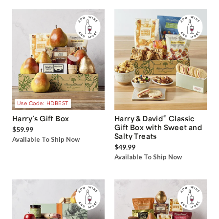
Use Code: HDBEST
®
Harry’s Gift Box
Harry & David
Classic
Gift Box with Sweet and
$59.99
Salty Treats
Available To Ship Now
$49.99
Available To Ship Now