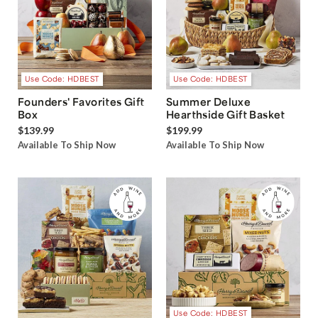
Use Code: HDBEST
Use Code: HDBEST
Founders' Favorites Gift
Summer Deluxe
Box
Hearthside Gift Basket
$139.99
$199.99
Available To Ship Now
Available To Ship Now
Use Code: HDBEST