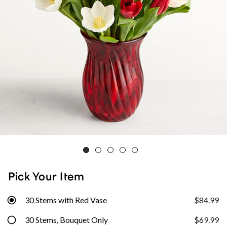
Pick Your Item
30 Stems with Red Vase
$84.99
30 Stems, Bouquet Only
$69.99