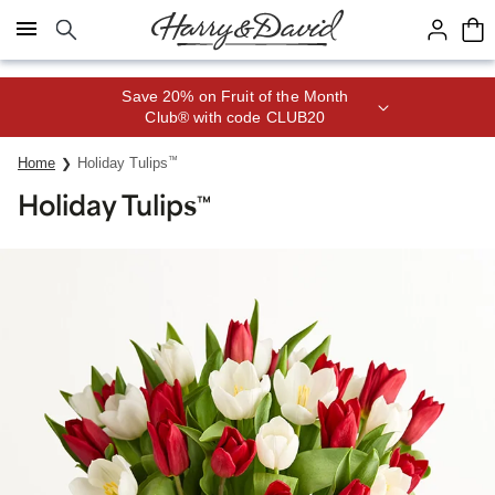
Click here to skip to main page content.
Save 20% on Fruit of the Month
Club® with code CLUB20
Home
Holiday Tulips
™
Holiday Tulips
™