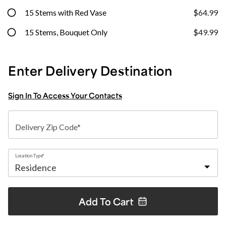
15 Stems with Red Vase
$64.99
15 Stems, Bouquet Only
$49.99
Enter Delivery Destination
Sign In To Access Your Contacts
Delivery Zip Code*
Location Type*
Add To
Cart