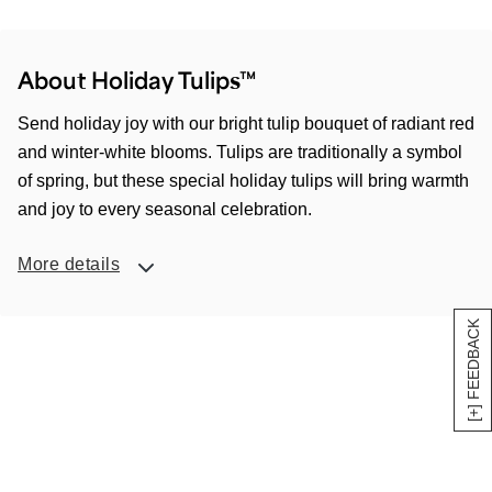
About Holiday Tulips™
Send holiday joy with our bright tulip bouquet of radiant red
and winter-white blooms. Tulips are traditionally a symbol
of spring, but these special holiday tulips will bring warmth
and joy to every seasonal celebration.
More details
[+] FEEDBACK