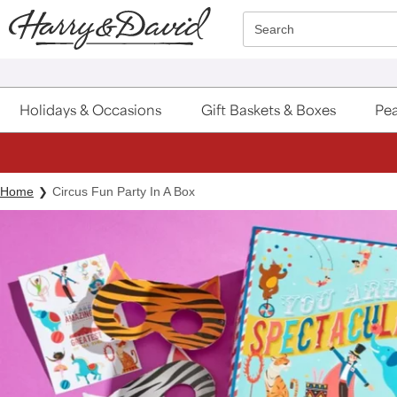
Click here to skip to main page content.
Search
Holidays & Occasions
Gift Baskets & Boxes
Pea
Home
Circus Fun Party In A Box