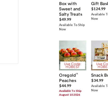
Box with
Gift Bas
Sweet and
$124.99
Salty Treats
Available T
Now
$49.99
Available To Ship
Now
Use Code:
Use Co
HDBEST
HDBE
®
Oregold
Snack B
Peaches
$34.99
$44.99
Available T
Now
Available To Ship
August 10 2026