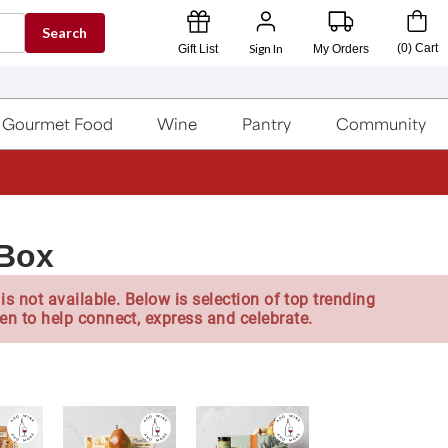
Search
Sign In
(
0
)
Cart
Gift List
My Orders
Gourmet Food
Wine
Pantry
Community
 Box
is not available. Below is selection of top trending
en to help connect, express and celebrate.