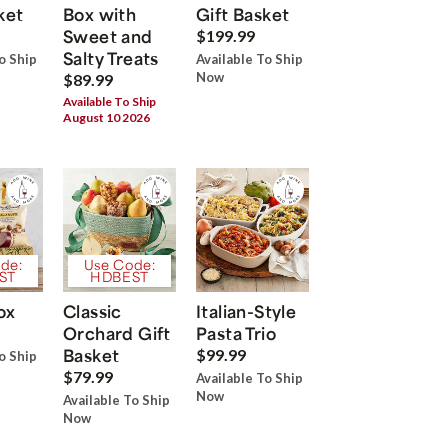
ket
Box with
Gift Basket
Sweet and
$199.99
Salty Treats
o Ship
Available To Ship
Now
$89.99
Available To Ship
August 10 2026
de:
Use Code:
ST
HDBEST
ox
Classic
Italian-Style
Orchard Gift
Pasta Trio
Basket
$99.99
o Ship
$79.99
Available To Ship
Now
Available To Ship
Now