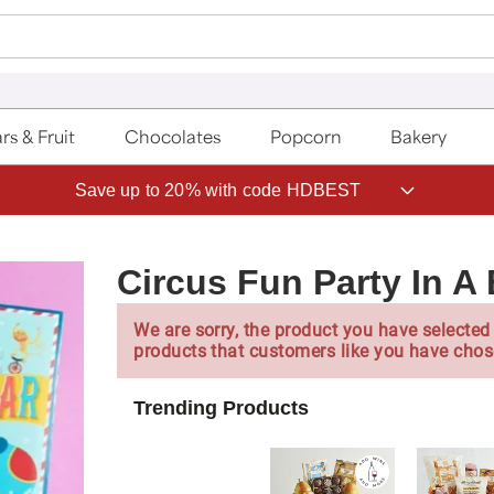
rs & Fruit
Chocolates
Popcorn
Bakery
Save up to 20% with code HDBEST
Circus Fun Party In A
We are sorry, the product you have selected 
products that customers like you have chos
Trending Products