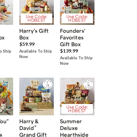
Use Code:
Use Code:
HDBEST
HDBEST
Harry’s Gift
Founders'
ox
Box
Favorites
Gift Box
$59.99
$139.99
o Ship
Available To Ship
Now
Available To Ship
Now
Use Code:
HDBEST
You”
Harry &
Summer
®
David
Deluxe
s
Grand Gift
Hearthside