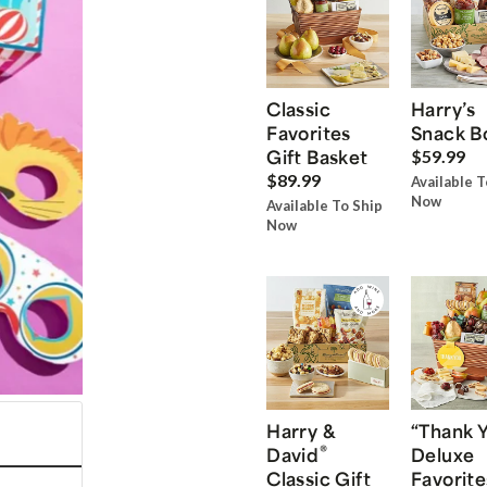
Classic
Harry’s
Favorites
Snack B
Gift Basket
$59.99
$89.99
Available T
Now
Available To Ship
Now
Harry &
“Thank 
®
David
Deluxe
Classic Gift
Favorite