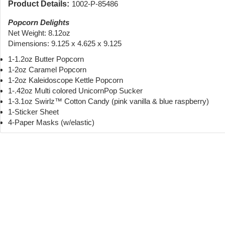
Product Details:
1002-P-85486
Popcorn Delights
Net Weight: 8.12oz
Dimensions: 9.125 x 4.625 x 9.125
1-1.2oz Butter Popcorn
1-2oz Caramel Popcorn
1-2oz Kaleidoscope Kettle Popcorn
1-.42oz Multi colored UnicornPop Sucker
1-3.1oz Swirlz™ Cotton Candy (pink vanilla & blue raspberry)
1-Sticker Sheet
4-Paper Masks (w/elastic)