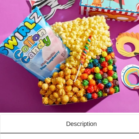
Description