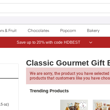
rs & Fruit
Chocolates
Popcorn
Bakery
Save up to 20% with code HDBEST
Classic Gourmet Gift 
We are sorry, the product you have selected 
products that customers like you have chos
Trending Products
5 oz)