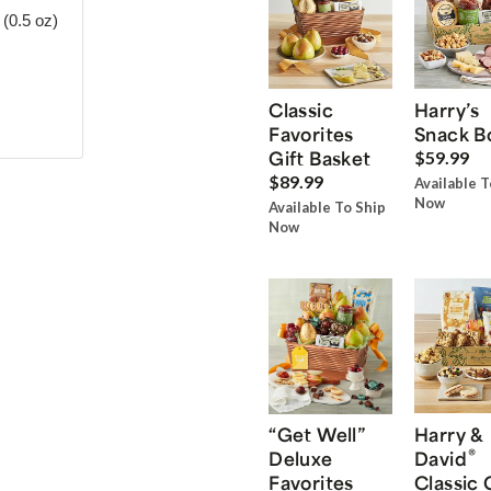
(0.5 oz)
Classic
Harry’s
Favorites
Snack B
Gift Basket
$59.99
$89.99
Available T
Now
Available To Ship
Now
“Get Well”
Harry &
®
Deluxe
David
Favorites
Classic 