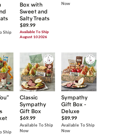
h
Box with
Now
nd
Sweet and
eats
Salty Treats
$89.99
Available To Ship
o Ship
August 10 2026
You”
Classic
Sympathy
Sympathy
Gift Box -
s
Gift Box
Deluxe
ket
$69.99
$89.99
Available To Ship
Available To Ship
Now
Now
o Ship