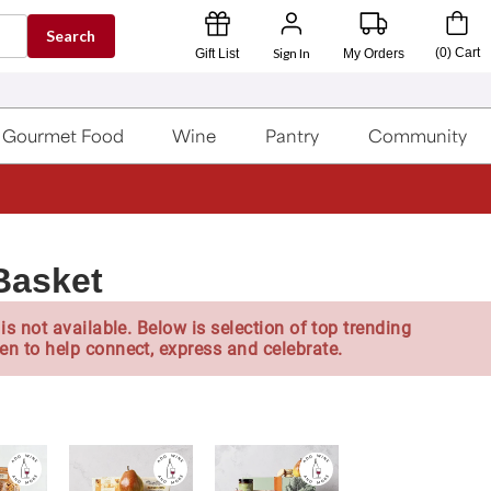
Search
Sign In
(
0
)
Cart
Gift List
My Orders
Gourmet Food
Wine
Pantry
Community
Basket
is not available. Below is selection of top trending
en to help connect, express and celebrate.