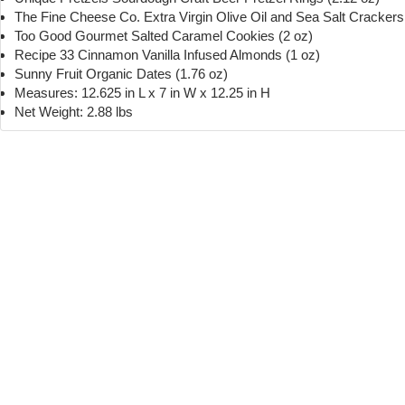
The Fine Cheese Co. Extra Virgin Olive Oil and Sea Salt Crackers 
Too Good Gourmet Salted Caramel Cookies (2 oz)
Recipe 33 Cinnamon Vanilla Infused Almonds (1 oz)
Sunny Fruit Organic Dates (1.76 oz)
Measures: 12.625 in L x 7 in W x 12.25 in H
Net Weight: 2.88 lbs