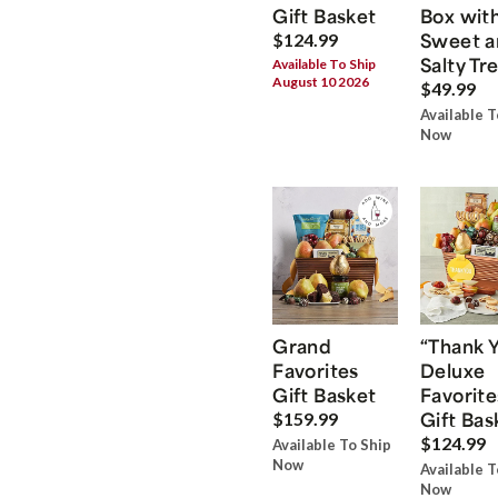
Gift Basket
Box wit
Sweet a
$124.99
Salty Tr
Available To Ship
August 10 2026
$49.99
Available T
Now
Grand
“Thank 
Favorites
Deluxe
Gift Basket
Favorite
Gift Bas
$159.99
$124.99
Available To Ship
Now
Available T
Now