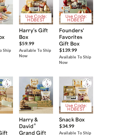
Use Code:
Use Code:
HDBEST
HDBEST
Harry’s Gift
Founders'
ox
Box
Favorites
Gift Box
$59.99
$139.99
o Ship
Available To Ship
Now
Available To Ship
Now
Use Code:
HDBEST
Harry &
Snack Box
®
David
$34.99
Gift
Grand Gift
Available To Ship