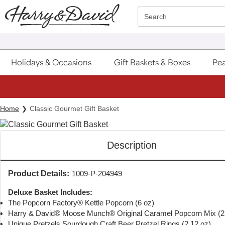
Click here to skip to main page content.
Search
Holidays & Occasions
Gift Baskets & Boxes
Pea
Home
Classic Gourmet Gift Basket
Description
Product Details:
1009-P-204949
Deluxe Basket Includes:
The Popcorn Factory® Kettle Popcorn (6 oz)
Harry & David® Moose Munch® Original Caramel Popcorn Mix (2.
Unique Pretzels Sourdough Craft Beer Pretzel Rings (2.12 oz)