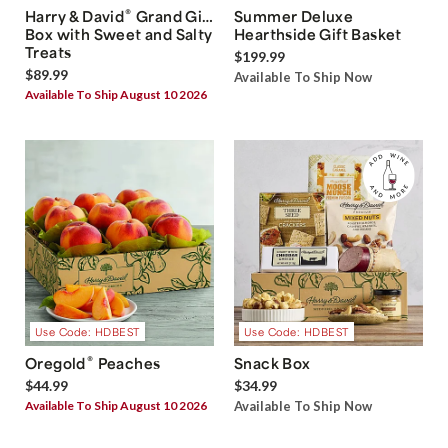
®
Harry & David
Grand Gift
Summer Deluxe
Box with Sweet and Salty
Hearthside Gift Basket
Treats
$199.99
$89.99
Available To Ship Now
Available To Ship August 10 2026
Use Code: HDBEST
Use Code: HDBEST
®
Oregold
Peaches
Snack Box
$44.99
$34.99
Available To Ship August 10 2026
Available To Ship Now