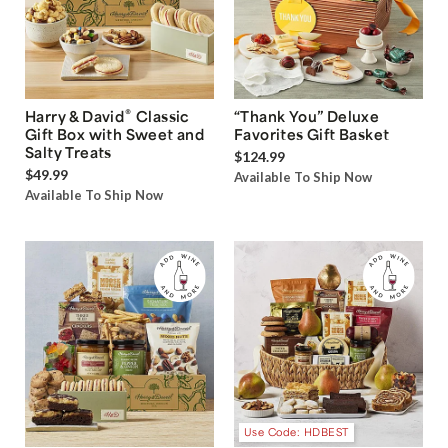
®
Harry & David
Classic
“Thank You” Deluxe
Gift Box with Sweet and
Favorites Gift Basket
Salty Treats
$124.99
$49.99
Available To Ship Now
Available To Ship Now
Use Code: HDBEST