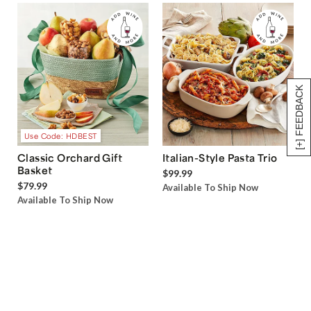
[+] FEEDBACK
Use Code: HDBEST
Classic Orchard Gift
Italian-Style Pasta Trio
Basket
$99.99
$79.99
Available To Ship Now
Available To Ship Now