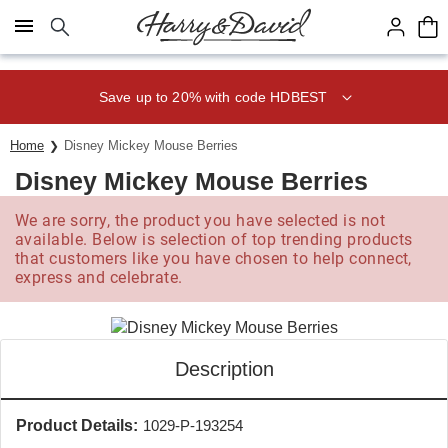
Click here to skip to main page content.
Save up to 20% with code HDBEST
Home
Disney Mickey Mouse Berries
Disney Mickey Mouse Berries
We are sorry, the product you have selected is not
available. Below is selection of top trending products
that customers like you have chosen to help connect,
express and celebrate.
Description
Product Details:
1029-P-193254