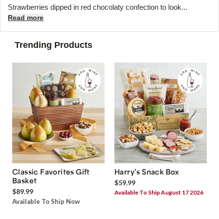
Strawberries dipped in red chocolaty confection to look...
Read more
Trending Products
Classic Favorites Gift
Harry’s Snack Box
Basket
$59.99
$89.99
Available To Ship August 17 2026
Available To Ship Now