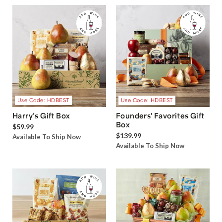
Use Code: HDBEST
Use Code: HDBEST
Harry’s Gift Box
Founders' Favorites Gift
Box
$59.99
$139.99
Available To Ship Now
Available To Ship Now