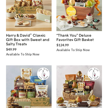
®
Harry & David
Classic
“Thank You” Deluxe
Gift Box with Sweet and
Favorites Gift Basket
Salty Treats
$124.99
$49.99
Available To Ship Now
Available To Ship Now