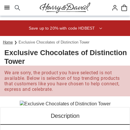
Click here to skip to main page content.
Save up to 20% with code HDBEST
Home
Exclusive Chocolates of Distinction Tower
Exclusive Chocolates of Distinction
Tower
We are sorry, the product you have selected is not
available. Below is selection of top trending products
that customers like you have chosen to help connect,
express and celebrate.
Description