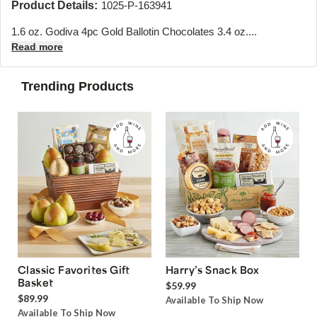
Product Details:
1025-P-163941
1.6 oz. Godiva 4pc Gold Ballotin Chocolates 3.4 oz....
Read more
Trending Products
Classic Favorites Gift
Harry’s Snack Box
Basket
$59.99
$89.99
Available To Ship Now
Available To Ship Now