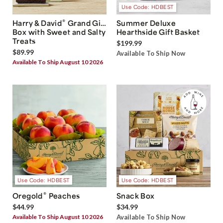
Use Code: HDBEST
®
Harry & David
Grand Gift
Summer Deluxe
Box with Sweet and Salty
Hearthside Gift Basket
Treats
$199.99
$89.99
Available To Ship Now
Available To Ship August 10 2026
Use Code: HDBEST
Use Code: HDBEST
®
Oregold
Peaches
Snack Box
$44.99
$34.99
Available To Ship August 10 2026
Available To Ship Now