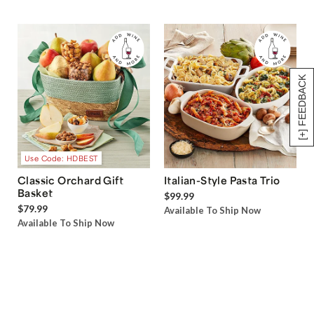
[+] FEEDBACK
Use Code: HDBEST
Classic Orchard Gift
Italian-Style Pasta Trio
Basket
$99.99
$79.99
Available To Ship Now
Available To Ship Now