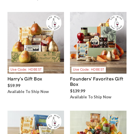
Use Code: HDBEST
Use Code: HDBEST
Harry’s Gift Box
Founders' Favorites Gift
Box
$59.99
$139.99
Available To Ship Now
Available To Ship Now