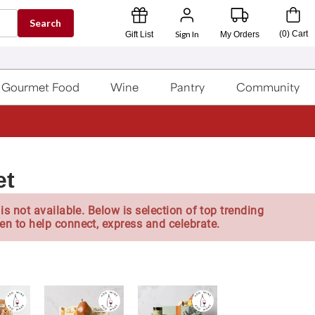
Search
Sign In
(
0
)
Cart
Gift List
My Orders
Gourmet Food
Wine
Pantry
Community
et
is not available. Below is selection of top trending
en to help connect, express and celebrate.