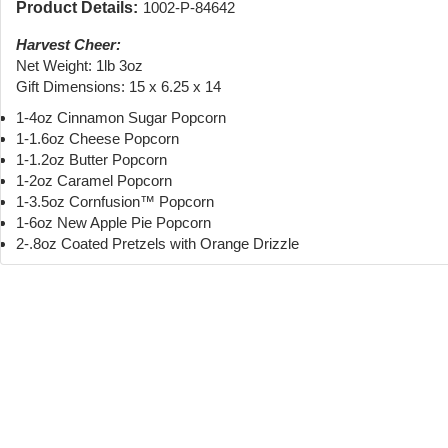
Product Details:
1002-P-84642
Harvest Cheer:
Net Weight: 1lb 3oz
Gift Dimensions: 15 x 6.25 x 14
1-4oz Cinnamon Sugar Popcorn
1-1.6oz Cheese Popcorn
1-1.2oz Butter Popcorn
1-2oz Caramel Popcorn
1-3.5oz Cornfusion™ Popcorn
1-6oz New Apple Pie Popcorn
2-.8oz Coated Pretzels with Orange Drizzle