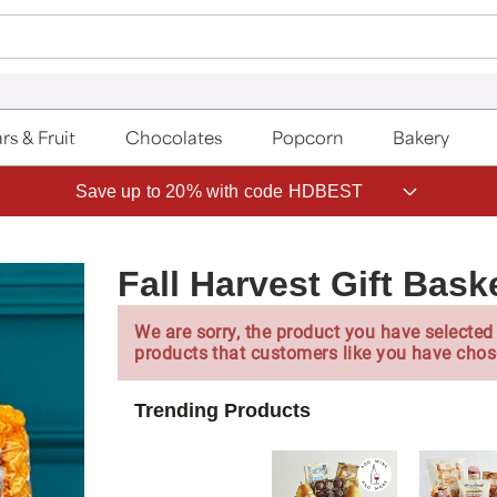
rs & Fruit
Chocolates
Popcorn
Bakery
Save up to 20% with code HDBEST
Fall Harvest Gift Bask
We are sorry, the product you have selected 
products that customers like you have chos
Trending Products