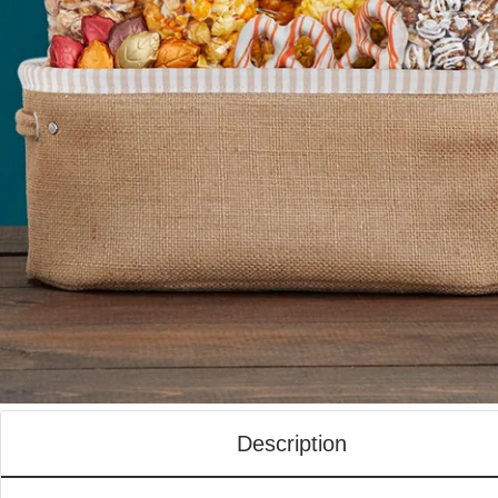
Description