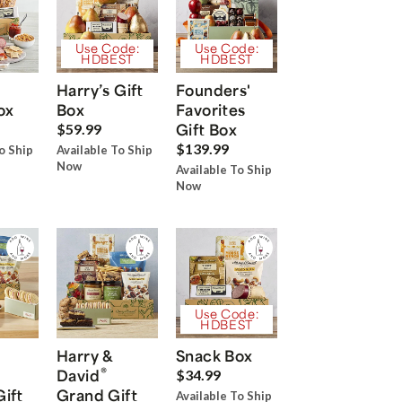
Use Code:
Use Code:
HDBEST
HDBEST
Harry’s Gift
Founders'
ox
Box
Favorites
Gift Box
$59.99
$139.99
o Ship
Available To Ship
Now
Available To Ship
Now
Use Code:
HDBEST
Harry &
Snack Box
®
David
$34.99
Gift
Grand Gift
Available To Ship