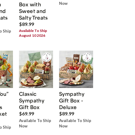
h
Box with
Now
nd
Sweet and
eats
Salty Treats
$89.99
Available To Ship
o Ship
August 10 2026
You”
Classic
Sympathy
Sympathy
Gift Box -
s
Gift Box
Deluxe
ket
$69.99
$89.99
Available To Ship
Available To Ship
Now
Now
o Ship