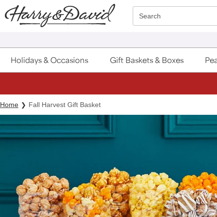
Click here to skip to main page content.
Search
Holidays & Occasions
Gift Baskets & Boxes
Pea
Home
Fall Harvest Gift Basket