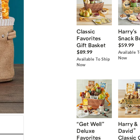
Classic
Harry’s
Favorites
Snack B
Gift Basket
$59.99
$89.99
Available T
Now
Available To Ship
Now
“Get Well”
Harry &
®
Deluxe
David
Favorites
Classic 