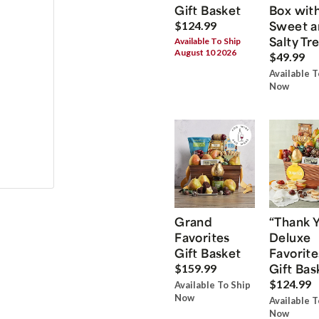
Gift Basket
Box wit
Sweet a
$124.99
Salty Tr
Available To Ship
August 10 2026
$49.99
Available T
Now
Grand
“Thank 
Favorites
Deluxe
Gift Basket
Favorite
Gift Bas
$159.99
$124.99
Available To Ship
Now
Available T
Now