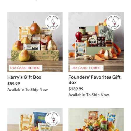
Use Code: HDBEST
Use Code: HDBEST
Harry’s Gift Box
Founders' Favorites Gift
Box
$59.99
$139.99
Available To Ship Now
Available To Ship Now