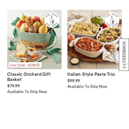
[+] FEEDBACK
Use Code: HDBEST
Classic Orchard Gift
Italian-Style Pasta Trio
Basket
$99.99
$79.99
Available To Ship Now
Available To Ship Now