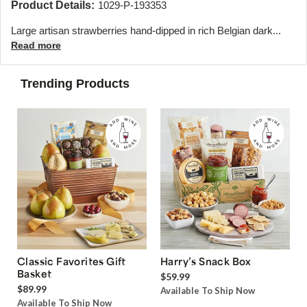
Product Details:
1029-P-193353
Large artisan strawberries hand-dipped in rich Belgian dark...
Read more
Trending Products
Classic Favorites Gift
Harry’s Snack Box
Basket
$59.99
$89.99
Available To Ship Now
Available To Ship Now