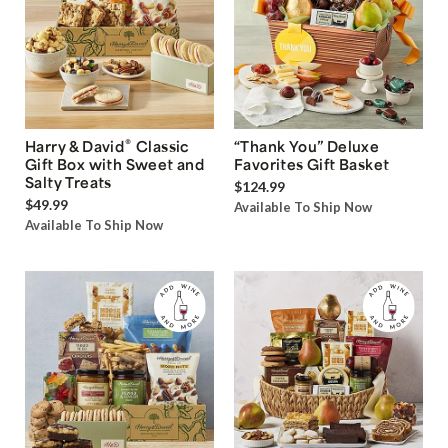
®
Harry & David
Classic
“Thank You” Deluxe
Gift Box with Sweet and
Favorites Gift Basket
Salty Treats
$124.99
$49.99
Available To Ship Now
Available To Ship Now