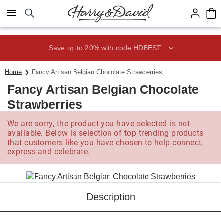
Click here to skip to main page content.
Save up to 20% with code HDBEST
Home
Fancy Artisan Belgian Chocolate Strawberries
Fancy Artisan Belgian Chocolate
Strawberries
We are sorry, the product you have selected is not
available. Below is selection of top trending products
that customers like you have chosen to help connect,
express and celebrate.
Description