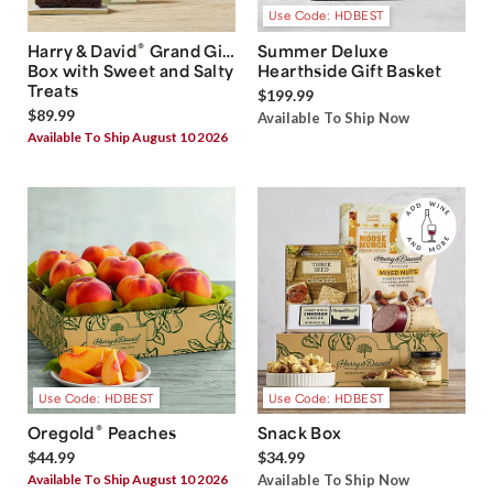
Use Code: HDBEST
®
Harry & David
Grand Gift
Summer Deluxe
Box with Sweet and Salty
Hearthside Gift Basket
Treats
$199.99
$89.99
Available To Ship Now
Available To Ship August 10 2026
Use Code: HDBEST
Use Code: HDBEST
®
Oregold
Peaches
Snack Box
$44.99
$34.99
Available To Ship August 10 2026
Available To Ship Now