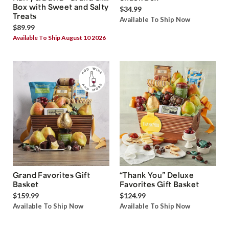
Box with Sweet and Salty
$34.99
Treats
Available To Ship Now
$89.99
Available To Ship August 10 2026
Grand Favorites Gift
“Thank You” Deluxe
Basket
Favorites Gift Basket
$159.99
$124.99
Available To Ship Now
Available To Ship Now