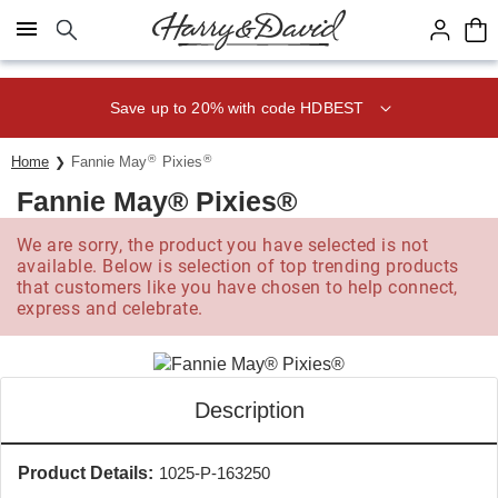
Click here to skip to main page content.
Save up to 20% with code HDBEST
®
®
Home
Fannie May
Pixies
Fannie May® Pixies®
We are sorry, the product you have selected is not
available. Below is selection of top trending products
that customers like you have chosen to help connect,
express and celebrate.
Description
Product Details:
1025-P-163250