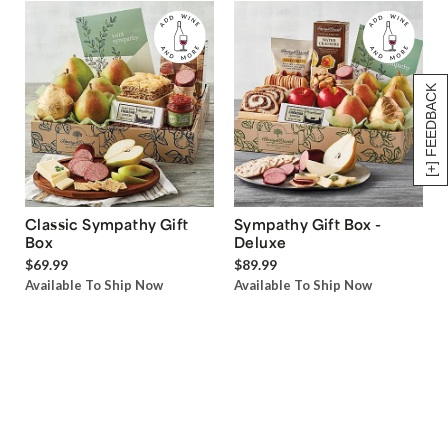
[+] FEEDBACK
Classic Sympathy Gift
Sympathy Gift Box -
Box
Deluxe
$69.99
$89.99
Available To Ship Now
Available To Ship Now