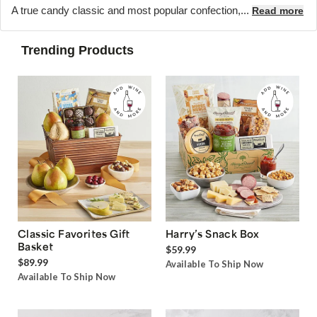
A true candy classic and most popular confection,...
Read more
Trending Products
Classic Favorites Gift
Harry’s Snack Box
Basket
$59.99
$89.99
Available To Ship Now
Available To Ship Now