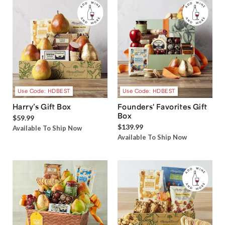
Use Code: HDBEST
Use Code: HDBEST
Harry’s Gift Box
Founders' Favorites Gift
Box
$59.99
$139.99
Available To Ship Now
Available To Ship Now