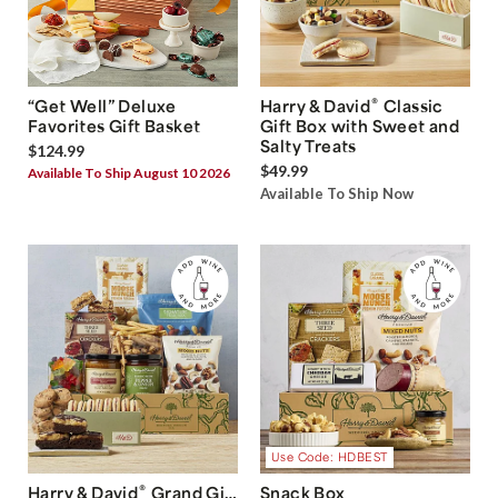
®
“Get Well” Deluxe
Harry & David
Classic
Favorites Gift Basket
Gift Box with Sweet and
Salty Treats
$124.99
$49.99
Available To Ship August 10 2026
Available To Ship Now
Use Code: HDBEST
®
Harry & David
Grand Gift
Snack Box