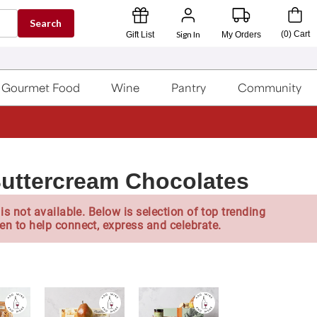
Search
Sign In
(
0
)
Cart
Gift List
My Orders
Gourmet Food
Wine
Pantry
Community
Buttercream Chocolates
is not available. Below is selection of top trending
en to help connect, express and celebrate.