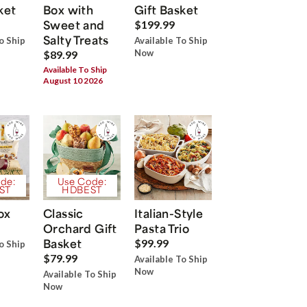
ket
Box with
Gift Basket
Sweet and
$199.99
Salty Treats
o Ship
Available To Ship
Now
$89.99
Available To Ship
August 10 2026
de:
Use Code:
ST
HDBEST
ox
Classic
Italian-Style
Orchard Gift
Pasta Trio
Basket
$99.99
o Ship
$79.99
Available To Ship
Now
Available To Ship
Now