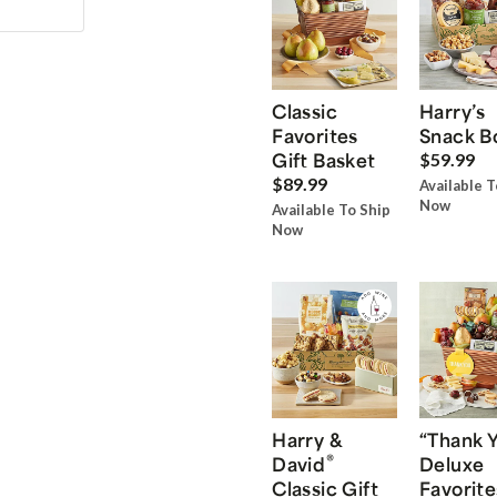
Classic
Harry’s
Favorites
Snack B
Gift Basket
$59.99
$89.99
Available T
Now
Available To Ship
Now
Harry &
“Thank 
®
David
Deluxe
Classic Gift
Favorite