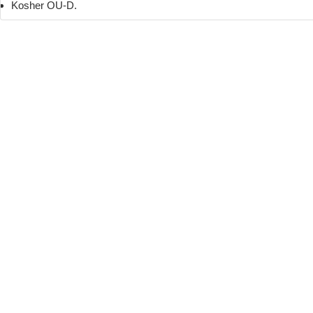
Kosher OU-D.