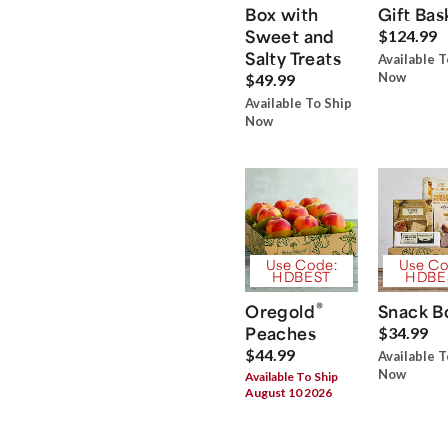
Box with
Gift Bas
Sweet and
$124.99
Salty Treats
Available T
Now
$49.99
Available To Ship
Now
Use Code:
Use Co
HDBEST
HDBE
®
Oregold
Snack B
Peaches
$34.99
$44.99
Available T
Now
Available To Ship
August 10 2026