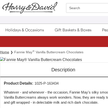
Click here to skip to main page content.
Search
Holidays & Occasions
Gift Baskets & Boxes
Pea
®
Home
Fannie May
Vanilla Buttercream Chocolates
Description
Product Details:
1025-P-163434
Whatever - and whenever - the occasion, Fannie May's silky smo
Vanilla Buttercreams always work wonders. Now, they are ready to
and gift wrapped - in delectable milk and rich dark chocolate.