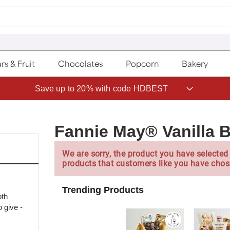
rs & Fruit
Chocolates
Popcorn
Bakery
Save up to 20% with code HDBEST
Fannie May® Vanilla 
We are sorry, the product you have selected 
products that customers like you have chos
Trending Products
oth
 give -