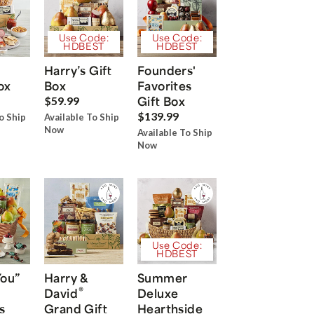
Use Code:
Use Code:
HDBEST
HDBEST
Harry’s Gift
Founders'
ox
Box
Favorites
Gift Box
$59.99
$139.99
o Ship
Available To Ship
Now
Available To Ship
Now
Use Code:
HDBEST
You”
Harry &
Summer
®
David
Deluxe
s
Grand Gift
Hearthside