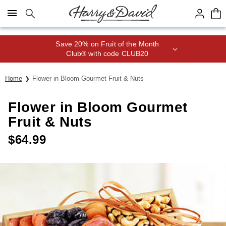
Click here to skip to main page content.
Save 20% on Fruit of the Month
Club® with code CLUB20
Home
Flower in Bloom Gourmet Fruit & Nuts
Flower in Bloom Gourmet
Fruit & Nuts
$
64.99