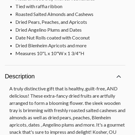
Tied with raffia ribbon
Roasted Salted Almonds and Cashews
Dried Pears, Peaches, and Apricots
Dried Angelino Plums and Dates
Date Nut Rolls coated with Coconut
Dried Blenheim Apricots and more
Measures 10"L x 10"W x 1 3/4"H
Description
A truly distinctive gift that is healthy, guilt-free, AND
delicious! These extra-fancy dried fruits are artfully
arranged to form a blooming flower. the sleek wooden
tray is brimming with freshly roasted salted cashews and
almonds as well as dried pears, peaches, Blenheim
apricots, dates , Angelino plums and more. It's a gourmet
snack that's sure to impress and delight! Kosher, OU