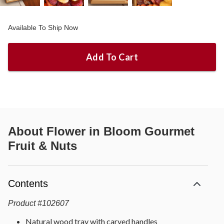
Available To Ship Now
Add To Cart
About
Flower in Bloom Gourmet
Fruit & Nuts
Contents
Product
#
102607
Natural wood tray with carved handles