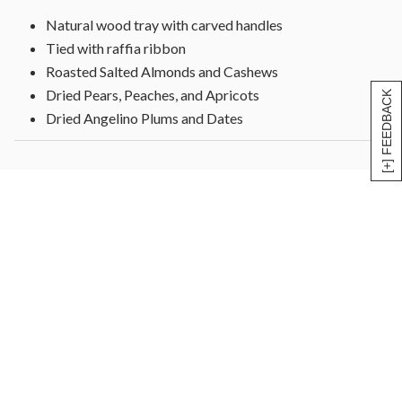
Natural wood tray with carved handles
Tied with raffia ribbon
Roasted Salted Almonds and Cashews
Dried Pears, Peaches, and Apricots
[+] FEEDBACK
Dried Angelino Plums and Dates
Date Nut Rolls coated with Coconut
Dried Blenheim Apricots and more
Measures 10"L x 10"W x 1 3/4"H