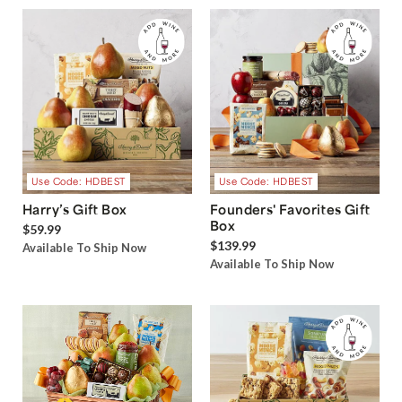
Use Code: HDBEST
Use Code: HDBEST
Harry’s Gift Box
Founders' Favorites Gift
Box
$59.99
$139.99
Available To Ship Now
Available To Ship Now