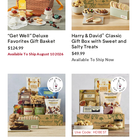
®
“Get Well” Deluxe
Harry & David
Classic
Favorites Gift Basket
Gift Box with Sweet and
Salty Treats
$124.99
$49.99
Available To Ship August 10 2026
Available To Ship Now
Use Code: HDBEST