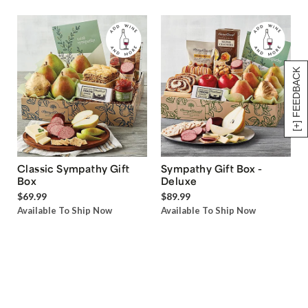
[+] FEEDBACK
Classic Sympathy Gift
Sympathy Gift Box -
Box
Deluxe
$69.99
$89.99
Available To Ship Now
Available To Ship Now