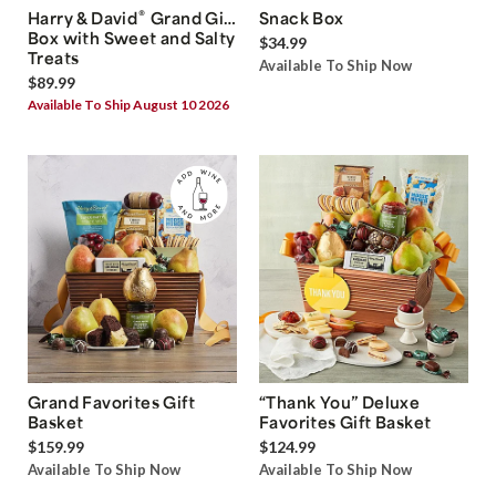
®
Harry & David
Grand Gift
Snack Box
Box with Sweet and Salty
$34.99
Treats
Available To Ship Now
$89.99
Available To Ship August 10 2026
Grand Favorites Gift
“Thank You” Deluxe
Basket
Favorites Gift Basket
$159.99
$124.99
Available To Ship Now
Available To Ship Now