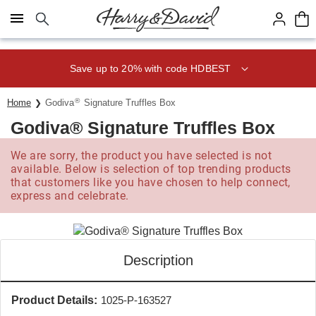
Click here to skip to main page content.
Save up to 20% with code HDBEST
®
Home
Godiva
Signature Truffles Box
Godiva® Signature Truffles Box
We are sorry, the product you have selected is not
available. Below is selection of top trending products
that customers like you have chosen to help connect,
express and celebrate.
Description
Product Details:
1025-P-163527