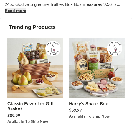
24pc Godiva Signature Truffles Box Box measures 9.96" x...
Read more
Trending Products
Classic Favorites Gift
Harry’s Snack Box
Basket
$59.99
$89.99
Available To Ship Now
Available To Ship Now