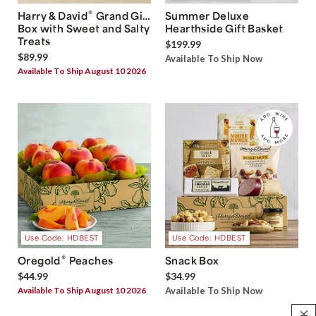
®
Harry & David
Grand Gift
Summer Deluxe
Box with Sweet and Salty
Hearthside Gift Basket
Treats
$199.99
$89.99
Available To Ship Now
Available To Ship August 10 2026
Use Code: HDBEST
Use Code: HDBEST
®
Oregold
Peaches
Snack Box
$44.99
$34.99
Available To Ship August 10 2026
Available To Ship Now