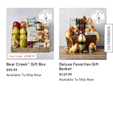
[+] FEEDBACK
Use Code: HDBEST
®
Bear Creek
Gift Box
Deluxe Favorites Gift
Basket
$99.99
$119.99
Available To Ship Now
Available To Ship Now