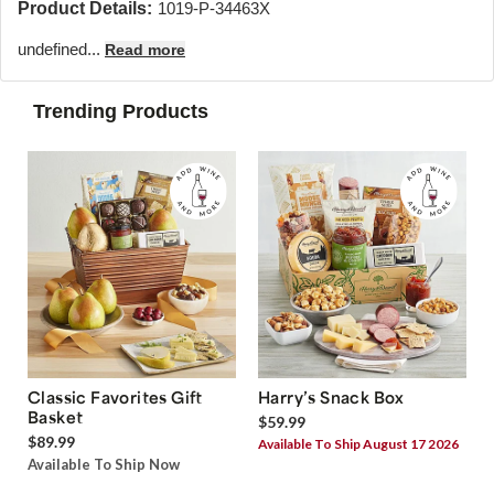
Product Details:
1019-P-34463X
undefined...
Read more
Trending Products
Classic Favorites Gift
Harry’s Snack Box
Basket
$59.99
$89.99
Available To Ship August 17 2026
Available To Ship Now