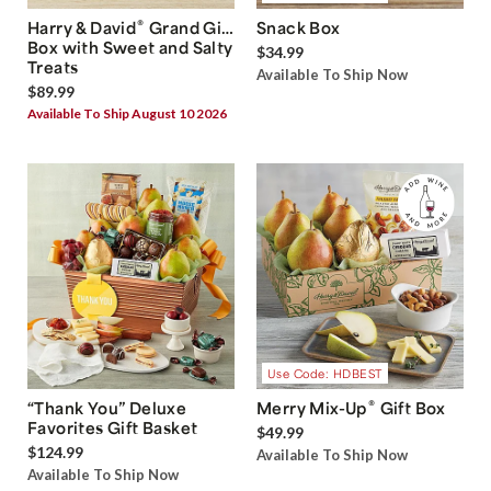
®
Harry & David
Grand Gift
Snack Box
Box with Sweet and Salty
$34.99
Treats
Available To Ship Now
$89.99
Available To Ship August 10 2026
Use Code: HDBEST
®
“Thank You” Deluxe
Merry Mix-Up
Gift Box
Favorites Gift Basket
$49.99
$124.99
Available To Ship Now
Available To Ship Now