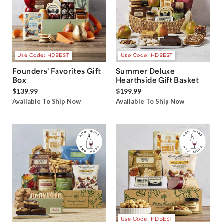
Use Code: HDBEST
Use Code: HDBEST
Founders' Favorites Gift
Summer Deluxe
Box
Hearthside Gift Basket
$139.99
$199.99
Available To Ship Now
Available To Ship Now
Use Code: HDBEST