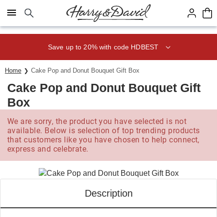
Click here to skip to main page content.
Save up to 20% with code HDBEST
Home
Cake Pop and Donut Bouquet Gift Box
Cake Pop and Donut Bouquet Gift
Box
We are sorry, the product you have selected is not
available. Below is selection of top trending products
that customers like you have chosen to help connect,
express and celebrate.
Description