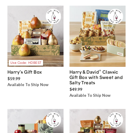
Use Code: HDBEST
®
Harry’s Gift Box
Harry & David
Classic
Gift Box with Sweet and
$59.99
Salty Treats
Available To Ship Now
$49.99
Available To Ship Now