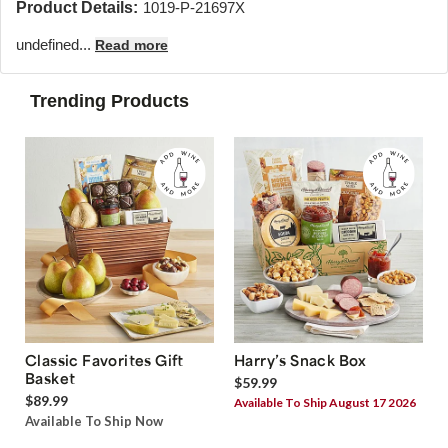
Product Details:
1019-P-21697X
undefined...
Read more
Trending Products
Classic Favorites Gift
Harry’s Snack Box
Basket
$59.99
$89.99
Available To Ship August 17 2026
Available To Ship Now