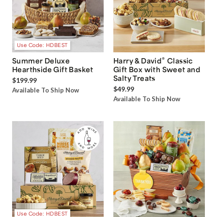
Use Code: HDBEST
®
Summer Deluxe
Harry & David
Classic
Hearthside Gift Basket
Gift Box with Sweet and
Salty Treats
$199.99
$49.99
Available To Ship Now
Available To Ship Now
Use Code: HDBEST