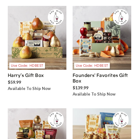
Use Code: HDBEST
Use Code: HDBEST
Harry’s Gift Box
Founders' Favorites Gift
Box
$59.99
$139.99
Available To Ship Now
Available To Ship Now