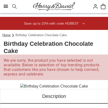
Click here to skip to main page content.
Save up to 20% with code HDBEST
Home
Birthday Celebration Chocolate Cake
Birthday Celebration Chocolate
Cake
We are sorry, the product you have selected is not
available. Below is selection of top trending products
that customers like you have chosen to help connect,
express and celebrate.
Description