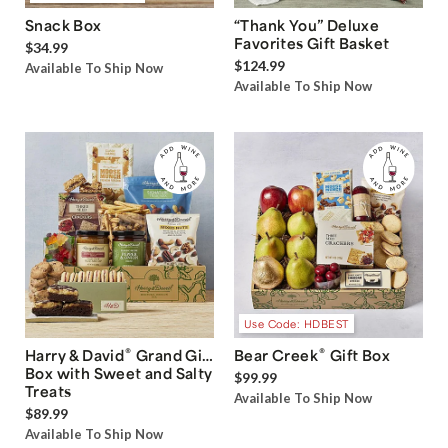
Snack Box
“Thank You” Deluxe
Favorites Gift Basket
$34.99
$124.99
Available To Ship Now
Available To Ship Now
Use Code: HDBEST
®
®
Harry & David
Grand Gift
Bear Creek
Gift Box
Box with Sweet and Salty
$99.99
Treats
Available To Ship Now
$89.99
Available To Ship Now