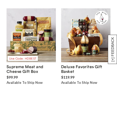
[+] FEEDBACK
Use Code: HDBEST
Supreme Meat and
Deluxe Favorites Gift
Cheese Gift Box
Basket
$99.99
$119.99
Available To Ship Now
Available To Ship Now