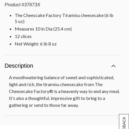
Product
#
37673X
The Cheescake Factory Tiramisu cheesecake (6 lb
5 oz)
Measures 10 in Dia (25.4 cm)
12 slices
Net Weight: 6 lb 8 oz
Description
A mouthwatering balance of sweet and sophisticated,
light and rich, the tiramisu cheesecake from The
Cheesecake Factory® is a heavenly way to end any meal.
It's also a thoughtful, impressive gift to bring to a
gathering or send to those far away.