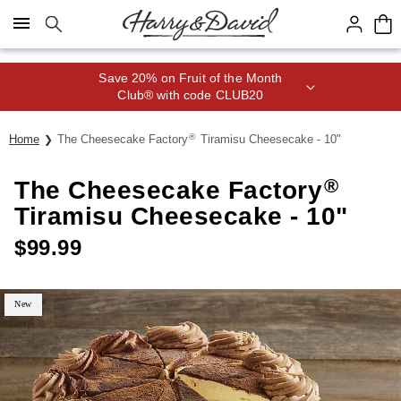
Click here to skip to main page content.
Save 20% on Fruit of the Month
Club® with code CLUB20
®
Home
The Cheesecake Factory
Tiramisu Cheesecake - 10"
®
The Cheesecake Factory
Tiramisu Cheesecake - 10"
$
99.99
New