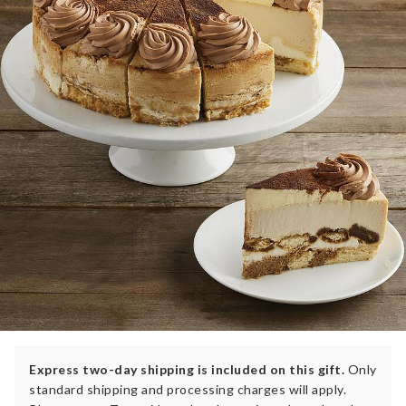
Express two-day shipping is included on this gift.
Only
standard shipping and processing charges will apply.