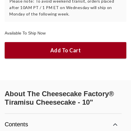
Please note: To avoid weekend transit, orders placed
after 10AM PT / 1 PM ET on Wednesday will ship on
Monday of the following week.
Available To Ship Now
Add To Cart
About
The Cheesecake Factory®
Tiramisu Cheesecake - 10"
Contents